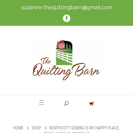
suzanne.thequiltingbarn@gmail.com
HOME
SHOP
NORTHCOTT SEWING IS MY HAPPY PLACE,