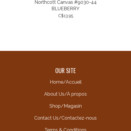
Northcott Canvas #9030-44
BLUEBERRY
C$13.95
OUR SITE
Home/Accueil
About Us/À propos
Shop/Magasin
Contact Us/Contactez-nous
Terms & Conditions