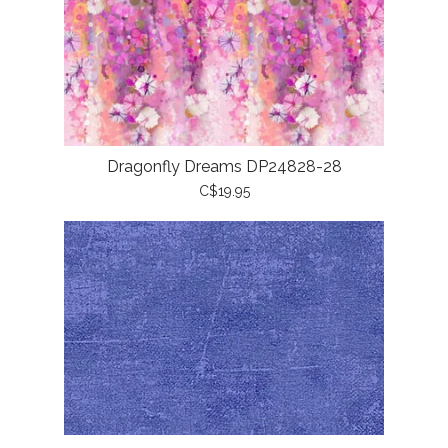
Dragonfly Dreams DP24828-28
C$19.95