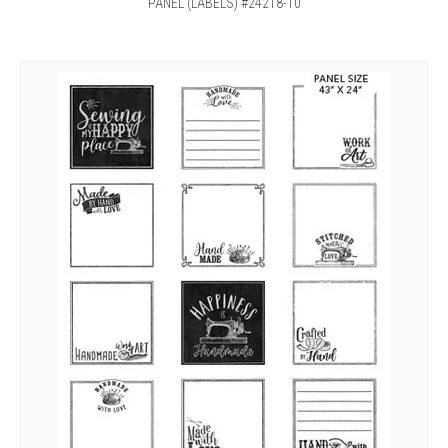
PANEL (LABELS) #24218-10