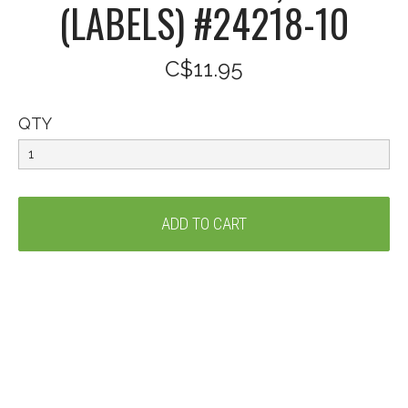
(LABELS) #24218-10
C$11.95
QTY