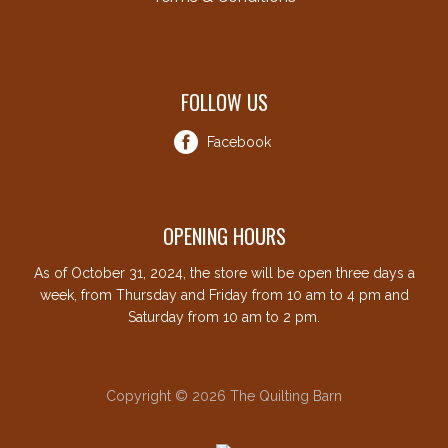
FOLLOW US
Facebook
OPENING HOURS
As of October 31, 2024, the store will be open three days a
week, from Thursday and Friday from 10 am to 4 pm and
Saturday from 10 am to 2 pm.
Copyright © 2026 The Quilting Barn