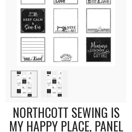
NORTHCOTT SEWING IS
MY HAPPY PLACE, PANEL