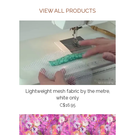
VIEW ALL PRODUCTS
Lightweight mesh fabric by the metre,
white only
C$16.95