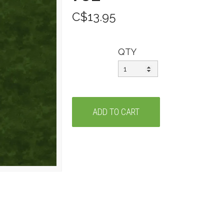
C$13.95
QTY