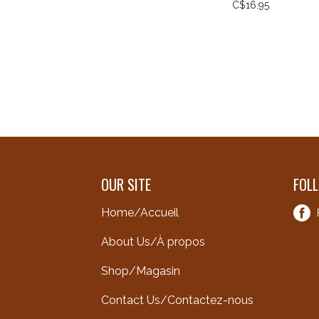
C$16.95
OUR SITE
FOL
Home/Accueil
About Us/À propos
Shop/Magasin
Contact Us/Contactez-nous