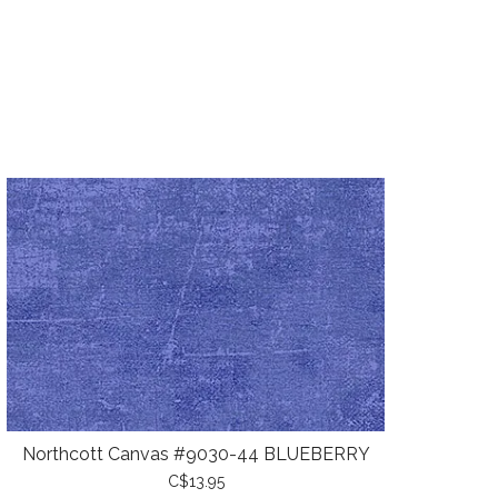
Northcott Canvas #9030-44 BLUEBERRY
C$13.95