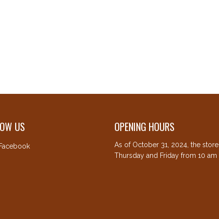
LOW US
OPENING HOURS
As of October 31, 2024, the stor
Facebook
Thursday and Friday from 10 am 