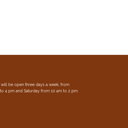
e will be open three days a week, from
to 4 pm and Saturday from 10 am to 2 pm.