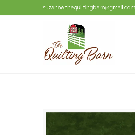
suzanne.thequiltingbarn@gmail.co