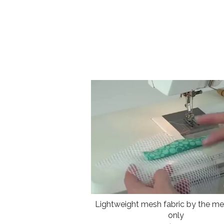
Lightweight mesh fabric by the met
only