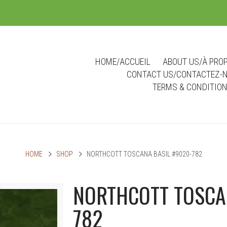
m
HOME/ACCUEIL
ABOUT US/À PRO
CONTACT US/CONTACTEZ-
TERMS & CONDITIO
HOME
SHOP
NORTHCOTT TOSCANA BASIL #9020-782
NORTHCOTT TOSCA
782