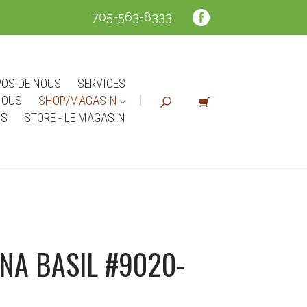
705-563-8333
POS DE NOUS
SERVICES
NOUS
SHOP/MAGASIN
NS
STORE - LE MAGASIN
NA BASIL #9020-