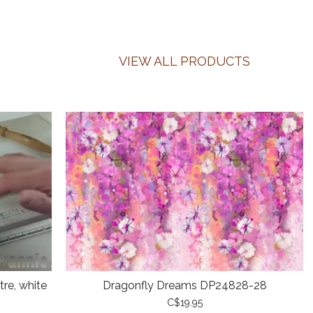
VIEW ALL PRODUCTS
re, white
Dragonfly Dreams DP24828-28
C$19.95