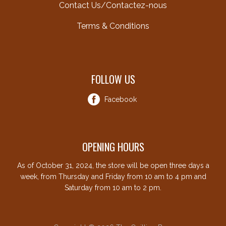
Contact Us/Contactez-nous
Terms & Conditions
FOLLOW US
Facebook
OPENING HOURS
As of October 31, 2024, the store will be open three days a
week, from Thursday and Friday from 10 am to 4 pm and
Saturday from 10 am to 2 pm.