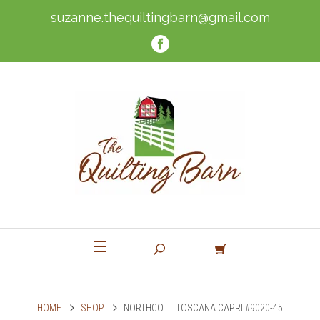
suzanne.thequiltingbarn@gmail.com
HOME
SHOP
NORTHCOTT TOSCANA CAPRI #9020-45