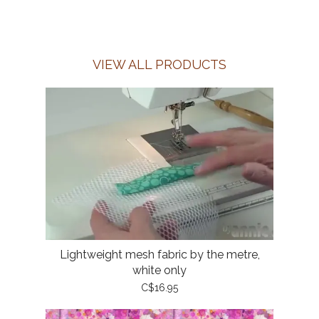
VIEW ALL PRODUCTS
Lightweight mesh fabric by the metre,
white only
C$16.95