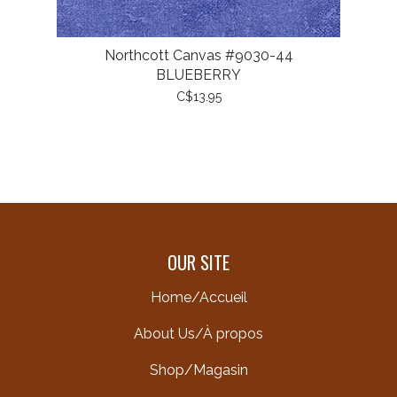
Northcott Canvas #9030-44
BLUEBERRY
C$13.95
OUR SITE
Home/Accueil
About Us/À propos
Shop/Magasin