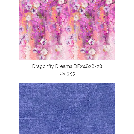
Dragonfly Dreams DP24828-28
C$19.95