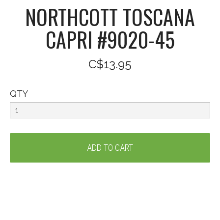
NORTHCOTT TOSCANA
CAPRI #9020-45
C$13.95
QTY