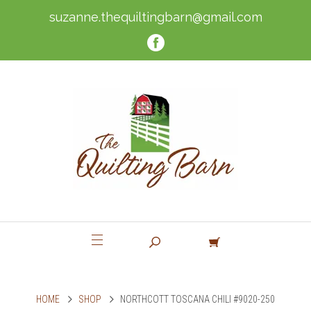
suzanne.thequiltingbarn@gmail.com
HOME
SHOP
NORTHCOTT TOSCANA CHILI #9020-250