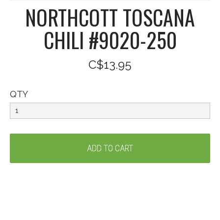
NORTHCOTT TOSCANA
CHILI #9020-250
C$13.95
QTY