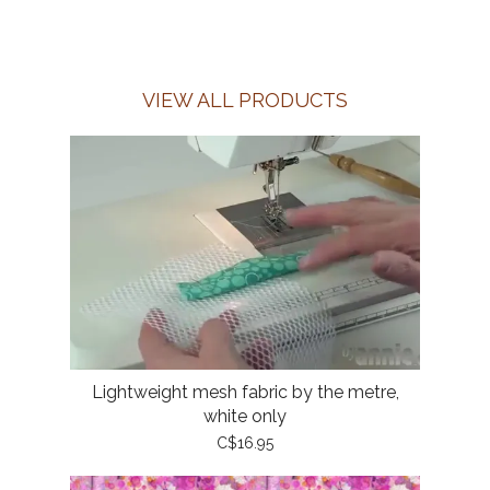
VIEW ALL PRODUCTS
Lightweight mesh fabric by the metre,
white only
C$16.95