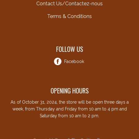
Contact Us/Contactez-nous
Terms & Conditions
FOLLOW US
Facebook
OPENING HOURS
As of October 31, 2024, the store will be open three days a
week, from Thursday and Friday from 10 am to 4 pm and
Saturday from 10 am to 2 pm.