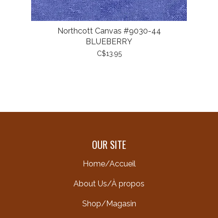
Northcott Canvas #9030-44
BLUEBERRY
C$13.95
OUR SITE
Home/Accueil
About Us/À propos
Shop/Magasin