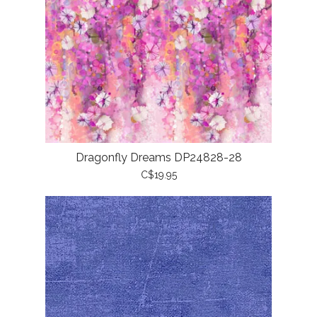
Dragonfly Dreams DP24828-28
C$19.95