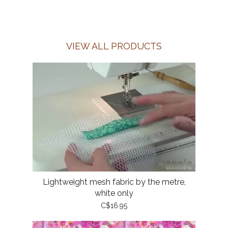
VIEW ALL PRODUCTS
Lightweight mesh fabric by the metre,
white only
C$16.95