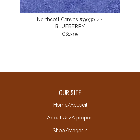
Northcott Canvas #9030-44
BLUEBERRY
C$13.95
OUR SITE
Home/Accueil
About Us/À propos
Shop/Magasin