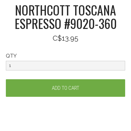
NORTHCOTT TOSCANA
ESPRESSO #9020-360
C$13.95
QTY