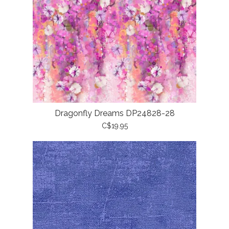
Dragonfly Dreams DP24828-28
C$19.95