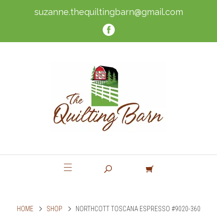
suzanne.thequiltingbarn@gmail.com
HOME
SHOP
NORTHCOTT TOSCANA ESPRESSO #9020-360