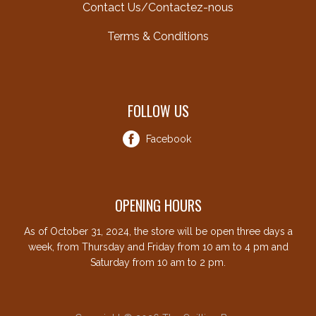
Contact Us/Contactez-nous
Terms & Conditions
FOLLOW US
Facebook
OPENING HOURS
As of October 31, 2024, the store will be open three days a
week, from Thursday and Friday from 10 am to 4 pm and
Saturday from 10 am to 2 pm.