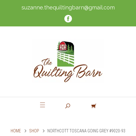
suzanne.thequiltingbarn@gmail.com
HOME
SHOP
NORTHCOTT TOSCANA GOING GREY #9020-93