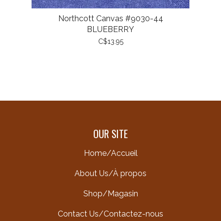
Northcott Canvas #9030-44
BLUEBERRY
C$13.95
OUR SITE
Home/Accueil
About Us/À propos
Shop/Magasin
Contact Us/Contactez-nous