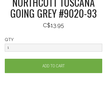
NORTHCOTT TOSCANA
GOING GREY #9020-93
C$13.95
QTY