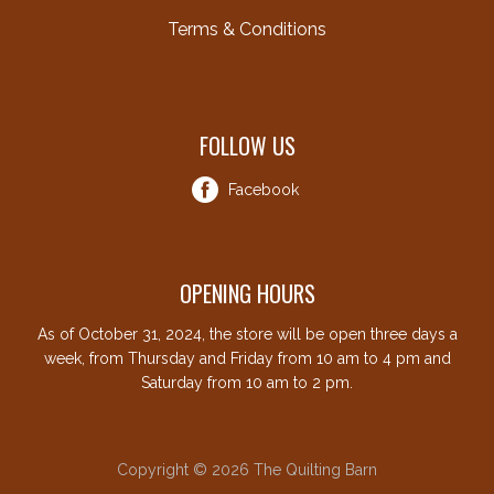
Terms & Conditions
FOLLOW US
Facebook
OPENING HOURS
As of October 31, 2024, the store will be open three days a
week, from Thursday and Friday from 10 am to 4 pm and
Saturday from 10 am to 2 pm.
Copyright © 2026 The Quilting Barn