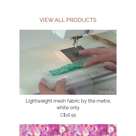
VIEW ALL PRODUCTS
Lightweight mesh fabric by the metre,
white only
C$16.95