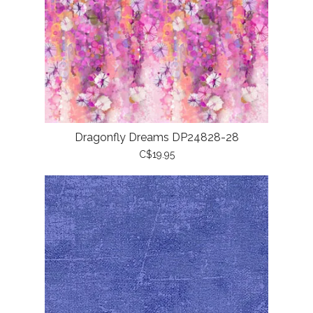
Dragonfly Dreams DP24828-28
C$19.95