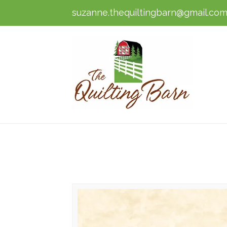
suzanne.thequiltingbarn@gmail.co