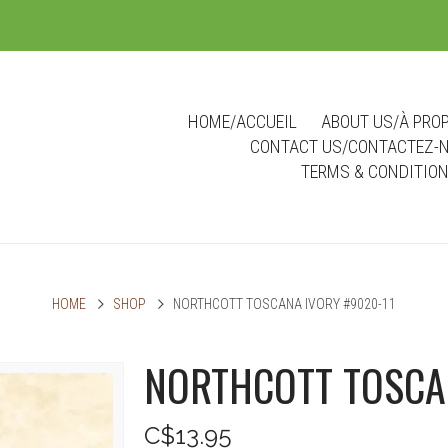
m
HOME/ACCUEIL
ABOUT US/À PRO
CONTACT US/CONTACTEZ-
TERMS & CONDITIO
HOME
SHOP
NORTHCOTT TOSCANA IVORY #9020-11
NORTHCOTT TOSCA
C$13.95