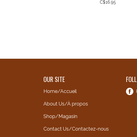
C$16.95
OUR SITE
FOL
Home/Accueil
About Us/À propos
Shop/Magasin
Contact Us/Contactez-nous