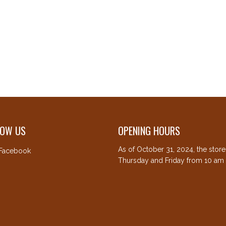
LOW US
OPENING HOURS
As of October 31, 2024, the stor
Facebook
Thursday and Friday from 10 am 