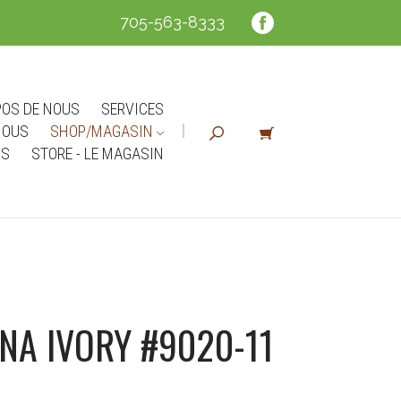
705-563-8333
POS DE NOUS
SERVICES
NOUS
SHOP/MAGASIN
NS
STORE - LE MAGASIN
NA IVORY #9020-11