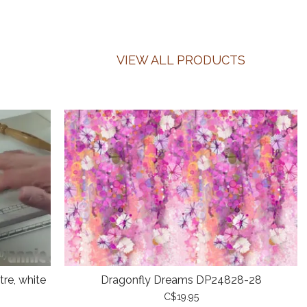
VIEW ALL PRODUCTS
re, white
Dragonfly Dreams DP24828-28
C$19.95