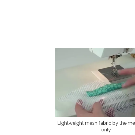
Lightweight mesh fabric by the met
only