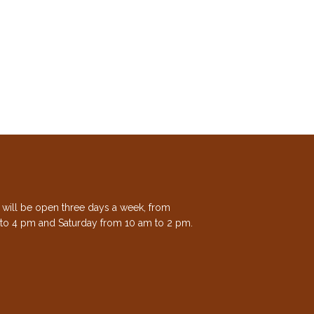
e will be open three days a week, from
to 4 pm and Saturday from 10 am to 2 pm.