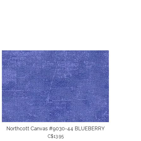
Northcott Canvas #9030-44 BLUEBERRY
C$13.95