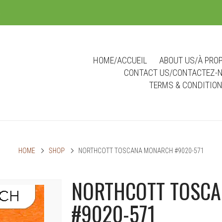
m
HOME/ACCUEIL
ABOUT US/À PRO
CONTACT US/CONTACTEZ-
TERMS & CONDITIO
HOME
SHOP
NORTHCOTT TOSCANA MONARCH #9020-571
NORTHCOTT TOSC
#9020-571