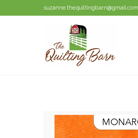
suzanne.thequiltingbarn@gmail.co