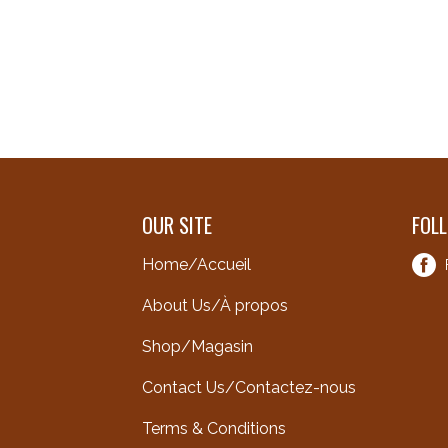
OUR SITE
FOL
Home/Accueil
About Us/À propos
Shop/Magasin
Contact Us/Contactez-nous
Terms & Conditions