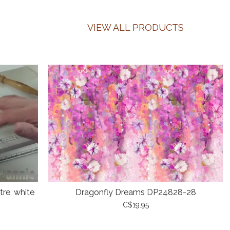
VIEW ALL PRODUCTS
re, white
Dragonfly Dreams DP24828-28
C$19.95