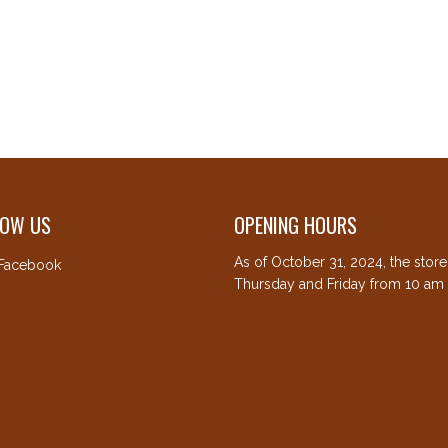
LOW US
OPENING HOURS
As of October 31, 2024, the stor
Facebook
Thursday and Friday from 10 am 