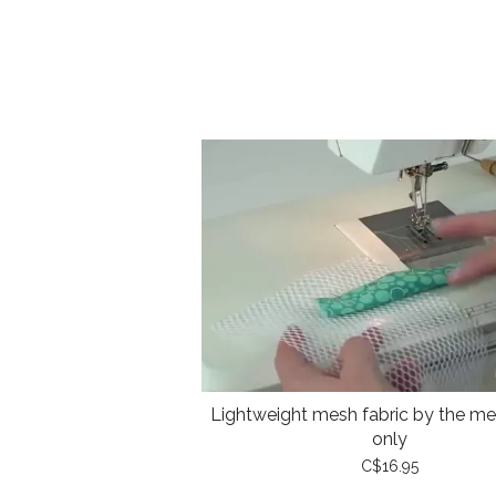
Lightweight mesh fabric by the met
only
C$16.95