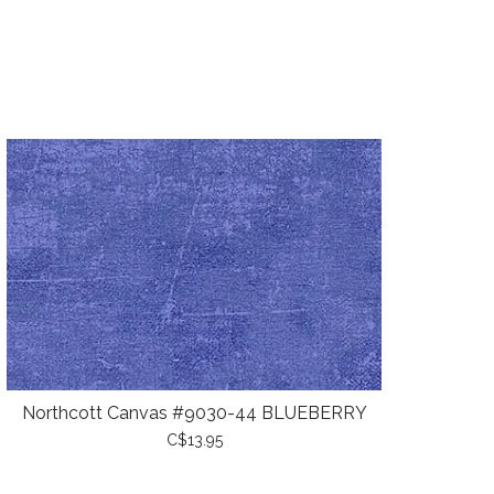
Northcott Canvas #9030-44 BLUEBERRY
C$13.95