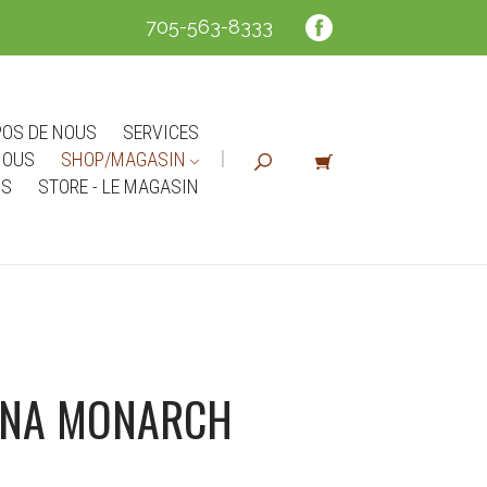
705-563-8333
POS DE NOUS
SERVICES
NOUS
SHOP/MAGASIN
NS
STORE - LE MAGASIN
ANA MONARCH