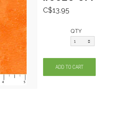
C$13.95
QTY