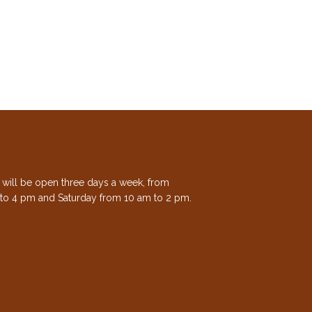
e will be open three days a week, from
to 4 pm and Saturday from 10 am to 2 pm.