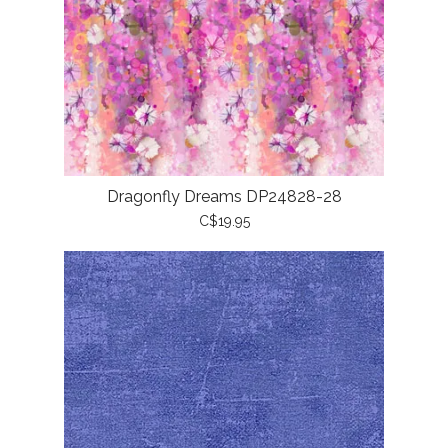
Dragonfly Dreams DP24828-28
C$19.95