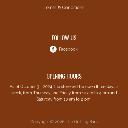
Terms & Conditions
FOLLOW US
Facebook
OPENING HOURS
As of October 31, 2024, the store will be open three days a
week, from Thursday and Friday from 10 am to 4 pm and
Saturday from 10 am to 2 pm.
Copyright © 2026 The Quilting Barn