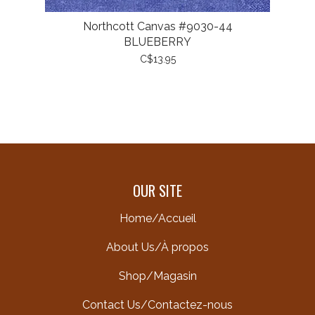
Northcott Canvas #9030-44
BLUEBERRY
C$13.95
OUR SITE
Home/Accueil
About Us/À propos
Shop/Magasin
Contact Us/Contactez-nous