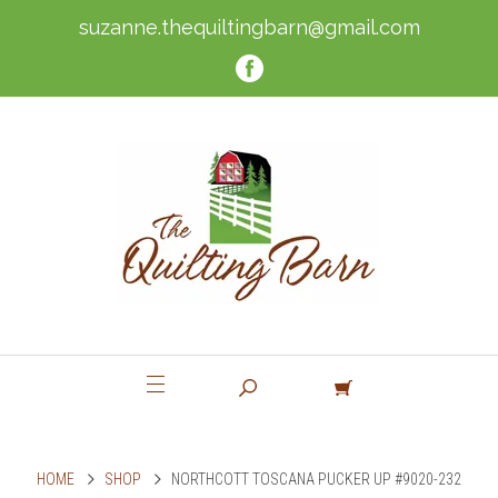
suzanne.thequiltingbarn@gmail.com
HOME
SHOP
NORTHCOTT TOSCANA PUCKER UP #9020-232