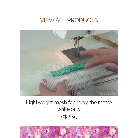
VIEW ALL PRODUCTS
Lightweight mesh fabric by the metre,
white only
C$16.95