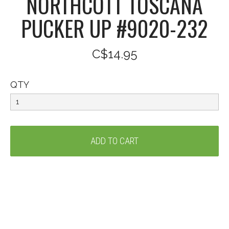
NORTHCOTT TOSCANA
PUCKER UP #9020-232
C$14.95
QTY