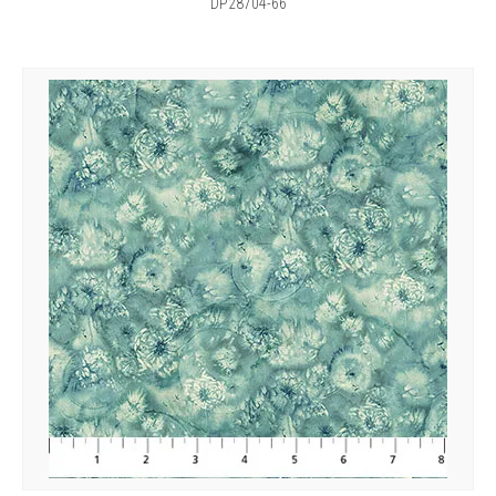
DP28704-66