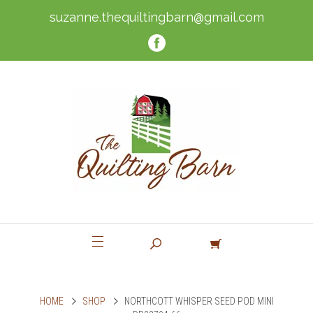
suzanne.thequiltingbarn@gmail.com
HOME
SHOP
NORTHCOTT WHISPER SEED POD MINI