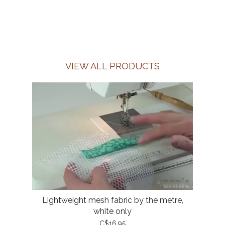
VIEW ALL PRODUCTS
Lightweight mesh fabric by the metre,
white only
C$16.95