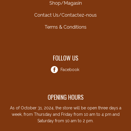
Shop/Magasin
Contact Us/Contactez-nous
Terms & Conditions
FOLLOW US
Facebook
OPENING HOURS
As of October 31, 2024, the store will be open three days a
week, from Thursday and Friday from 10 am to 4 pm and
Saturday from 10 am to 2 pm.