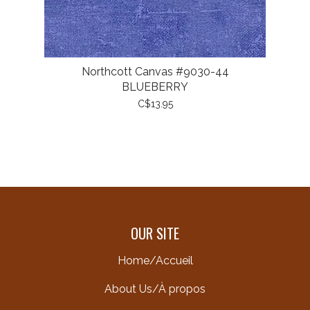
Northcott Canvas #9030-44
BLUEBERRY
C$13.95
OUR SITE
Home/Accueil
About Us/À propos