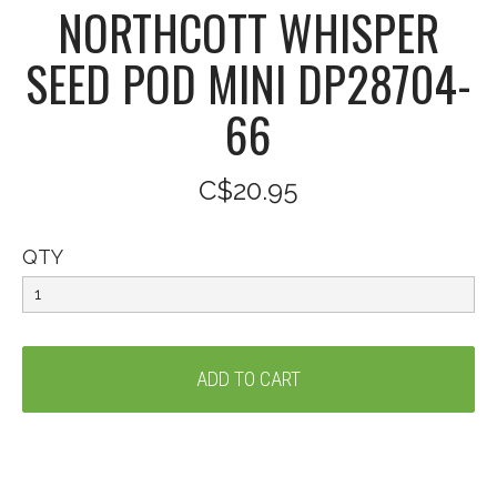
NORTHCOTT WHISPER
SEED POD MINI DP28704-
66
C$20.95
QTY