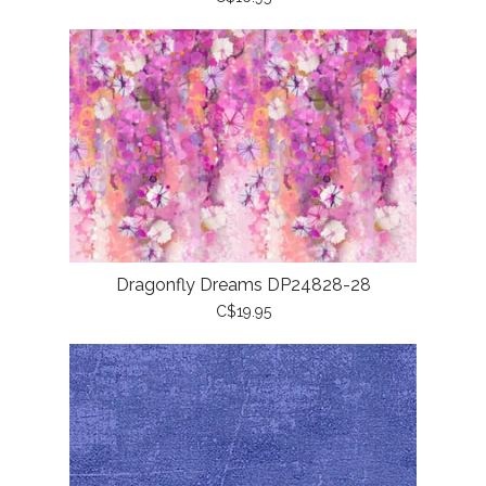
Dragonfly Dreams DP24828-28
C$19.95