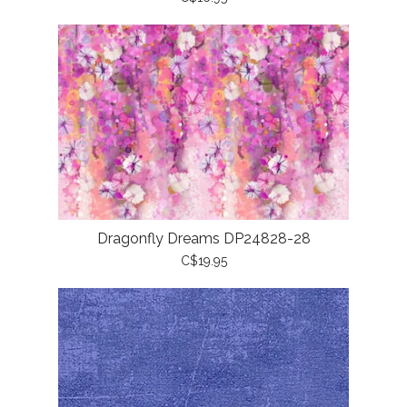
Dragonfly Dreams DP24828-28
C$19.95