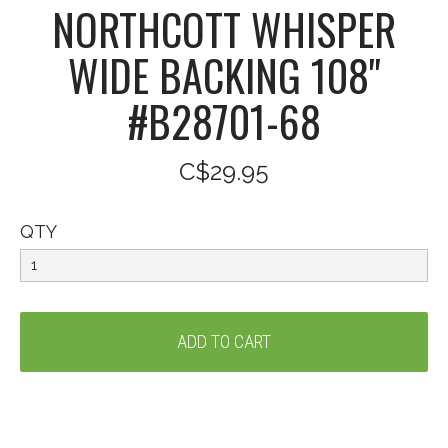
NORTHCOTT WHISPER
WIDE BACKING 108"
#B28701-68
C$29.95
QTY