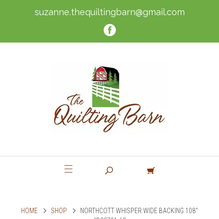
suzanne.thequiltingbarn@gmail.com
HOME
SHOP
NORTHCOTT WHISPER WIDE BACKING 108"