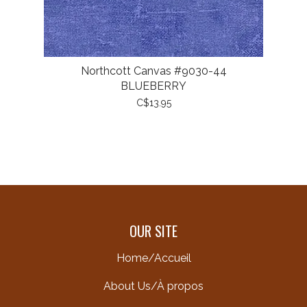
Northcott Canvas #9030-44
BLUEBERRY
C$13.95
OUR SITE
Home/Accueil
About Us/À propos