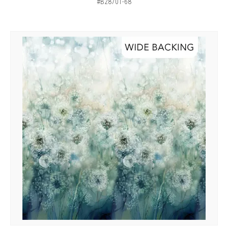
#B28701-68