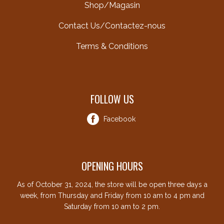
Shop/Magasin
Contact Us/Contactez-nous
Terms & Conditions
FOLLOW US
Facebook
OPENING HOURS
As of October 31, 2024, the store will be open three days a
week, from Thursday and Friday from 10 am to 4 pm and
Saturday from 10 am to 2 pm.