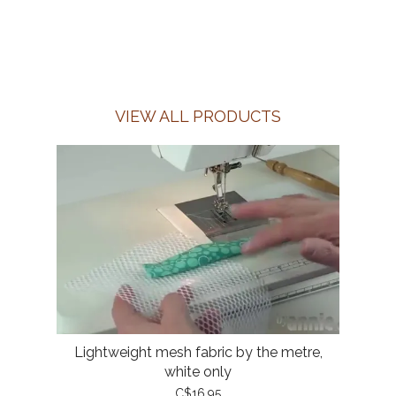
VIEW ALL PRODUCTS
Lightweight mesh fabric by the metre,
white only
C$16.95