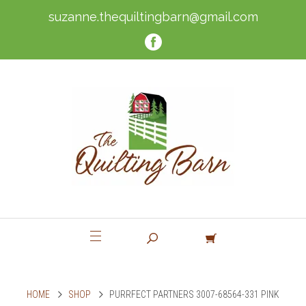
suzanne.thequiltingbarn@gmail.com
HOME
SHOP
PURRFECT PARTNERS 3007-68564-331 PINK