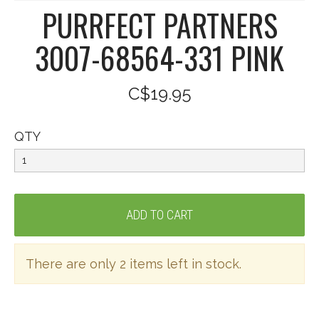
PURRFECT PARTNERS
3007-68564-331 PINK
C$19.95
QTY
There are only 2 items left in stock.