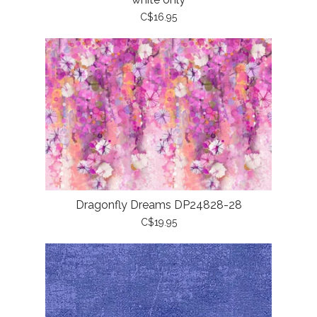
C$16.95
Dragonfly Dreams DP24828-28
C$19.95