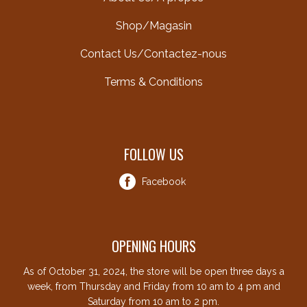
Shop/Magasin
Contact Us/Contactez-nous
Terms & Conditions
FOLLOW US
Facebook
OPENING HOURS
As of October 31, 2024, the store will be open three days a
week, from Thursday and Friday from 10 am to 4 pm and
Saturday from 10 am to 2 pm.