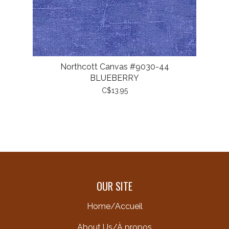
Northcott Canvas #9030-44
BLUEBERRY
C$13.95
OUR SITE
Home/Accueil
About Us/À propos