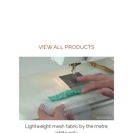
VIEW ALL PRODUCTS
Lightweight mesh fabric by the metre,
white only