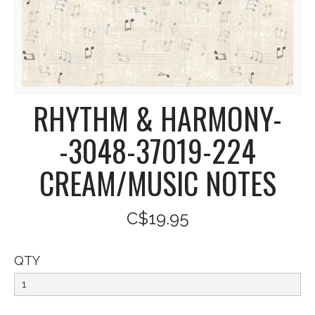
RHYTHM & HARMONY-
-3048-37019-224
CREAM/MUSIC NOTES
C$19.95
QTY