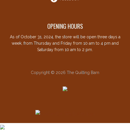
OPENING HOURS
As of October 31, 2024, the store will be open three days a
week, from Thursday and Friday from 10 am to 4 pm and
Saturday from 10 am to 2 pm.
Copyright © 2026 The Quilting Barn