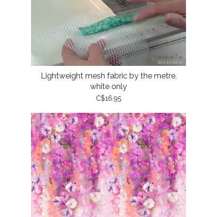
Lightweight mesh fabric by the metre,
white only
C$16.95