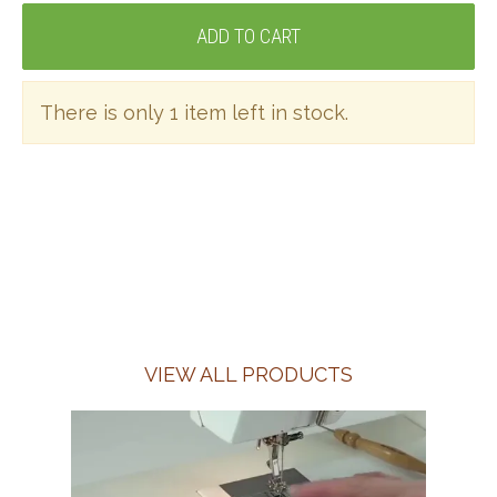
There is only 1 item left in stock.
VIEW ALL PRODUCTS