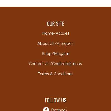
OUR SITE
Home/Accueil
About Us/À propos
Shop/Magasin
Contact Us/Contactez-nous
Terms & Conditions
FOLLOW US
Facebook