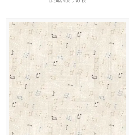
CREAM/MUSIC NOTES