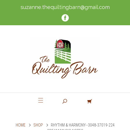
suzanne.thequiltingbarn@gmail.com
HOME
SHOP
RHYTHM & HARMONY--3048-37019-224