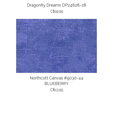
Dragonfly Dreams DP24828-28
C$19.95
Northcott Canvas #9030-44
BLUEBERRY
C$13.95