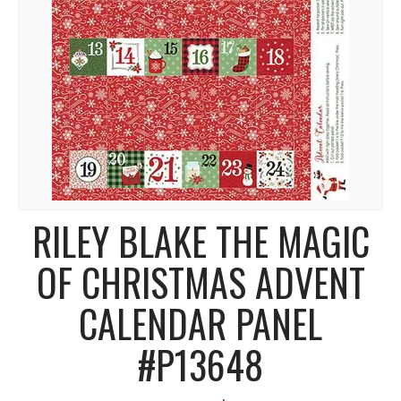
RILEY BLAKE THE MAGIC
OF CHRISTMAS ADVENT
CALENDAR PANEL
#P13648