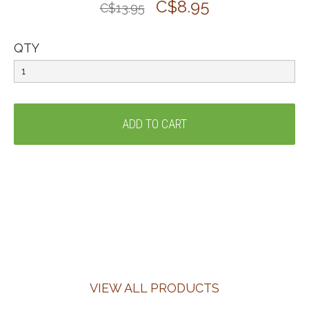
C$8.95
C$13.95
QTY
VIEW ALL PRODUCTS