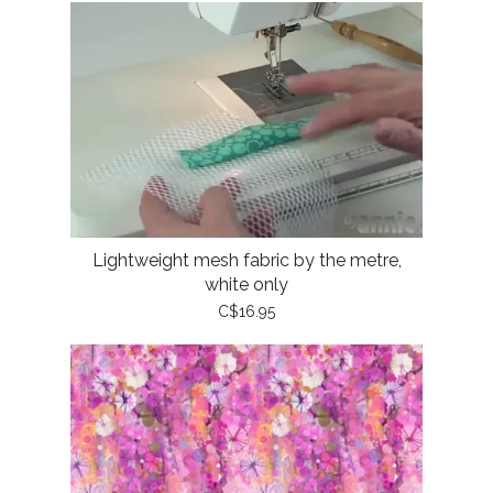
Lightweight mesh fabric by the metre,
white only
C$16.95