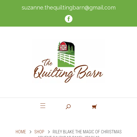
suzanne.thequiltingbarn@gmail.com
HOME
SHOP
RILEY BLAKE THE MAGIC OF CHRISTMAS