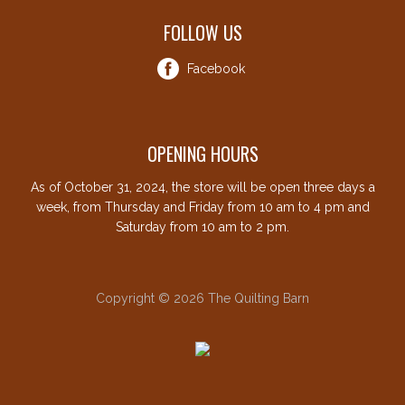
FOLLOW US
Facebook
OPENING HOURS
As of October 31, 2024, the store will be open three days a
week, from Thursday and Friday from 10 am to 4 pm and
Saturday from 10 am to 2 pm.
Copyright © 2026 The Quilting Barn