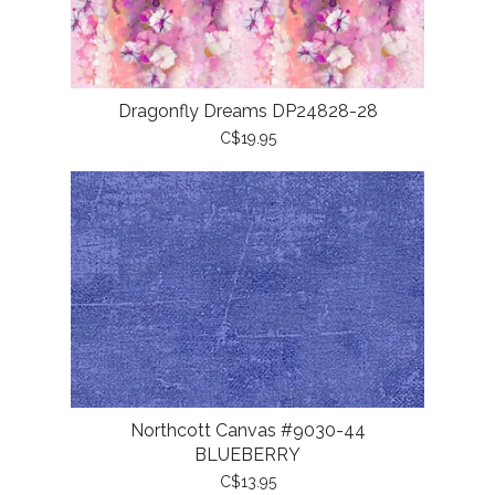
Dragonfly Dreams DP24828-28
C$19.95
Northcott Canvas #9030-44
BLUEBERRY
C$13.95