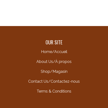
OUR SITE
Home/Accueil
About Us/À propos
Shop/Magasin
Contact Us/Contactez-nous
Terms & Conditions