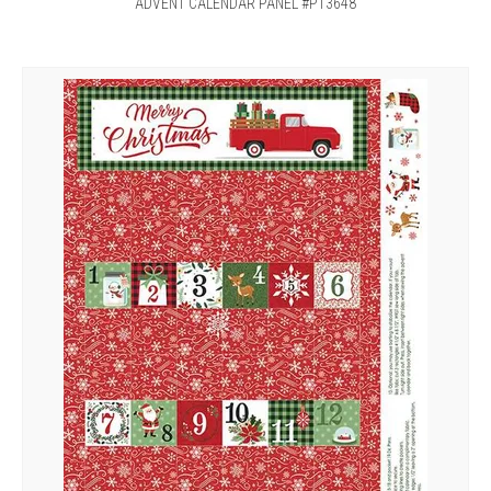
ADVENT CALENDAR PANEL #P13648