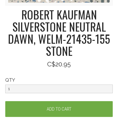
ROBERT KAUFMAN
SILVERSTONE NEUTRAL
DAWN, WELM-21435-155
STONE
C$20.95
QTY