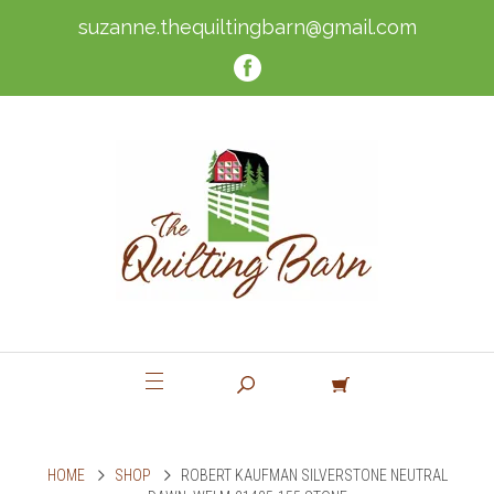
suzanne.thequiltingbarn@gmail.com
HOME
SHOP
ROBERT KAUFMAN SILVERSTONE NEUTRAL