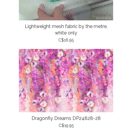
Lightweight mesh fabric by the metre,
white only
C$16.95
Dragonfly Dreams DP24828-28
C$19.95