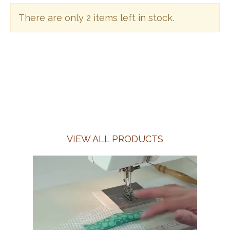
There are only 2 items left in stock.
VIEW ALL PRODUCTS