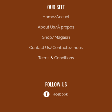
OUR SITE
Home/Accueil
About Us/À propos
Shop/Magasin
Contact Us/Contactez-nous
Terms & Conditions
FOLLOW US
Facebook