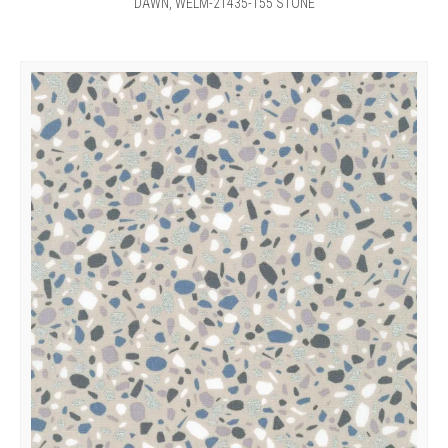
DAWN, WELM-21435-155 STONE