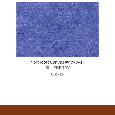
Northcott Canvas #9030-44
BLUEBERRY
C$13.95