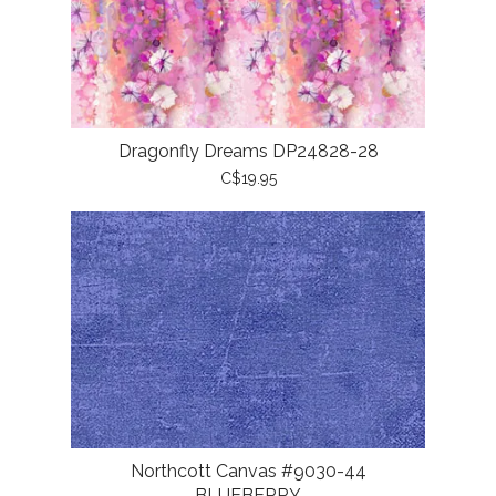
Dragonfly Dreams DP24828-28
C$19.95
Northcott Canvas #9030-44
BLUEBERRY