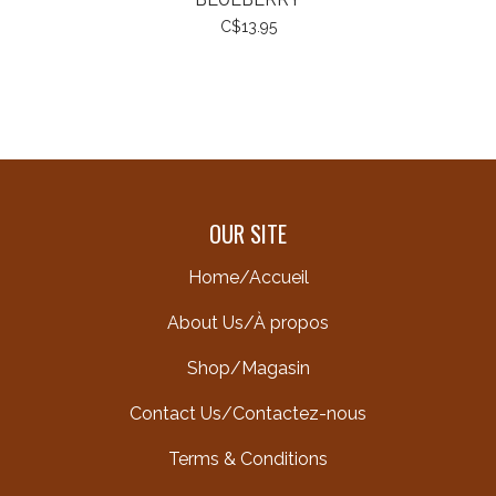
C$13.95
OUR SITE
Home/Accueil
About Us/À propos
Shop/Magasin
Contact Us/Contactez-nous
Terms & Conditions