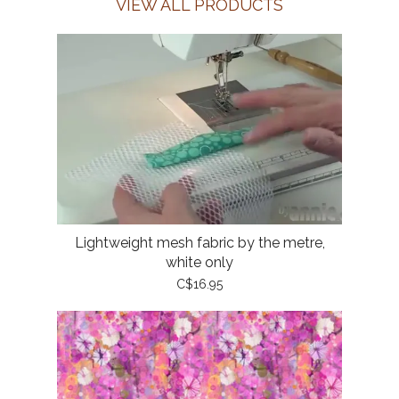
VIEW ALL PRODUCTS
Lightweight mesh fabric by the metre,
white only
C$16.95