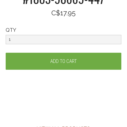
C$17.95
QTY