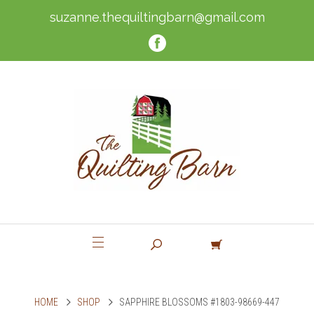
suzanne.thequiltingbarn@gmail.com
HOME
SHOP
SAPPHIRE BLOSSOMS #1803-98669-447