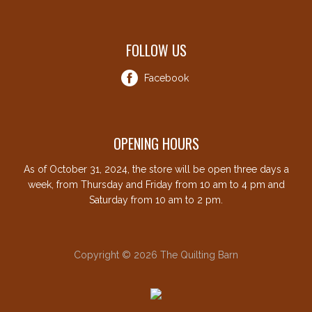
FOLLOW US
Facebook
OPENING HOURS
As of October 31, 2024, the store will be open three days a
week, from Thursday and Friday from 10 am to 4 pm and
Saturday from 10 am to 2 pm.
Copyright © 2026 The Quilting Barn