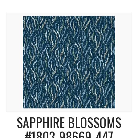
SAPPHIRE BLOSSOMS
#1803-98669-447