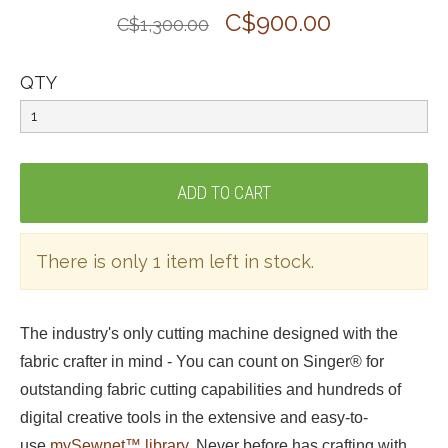
C$900.00
C$1,300.00
QTY
There is only 1 item left in stock.
The industry's only cutting machine designed with the
fabric crafter in mind - You can count on Singer® for
outstanding fabric cutting capabilities and hundreds of
digital creative tools in the extensive and easy-to-
use
mySewnet™ library
. Never before has crafting with