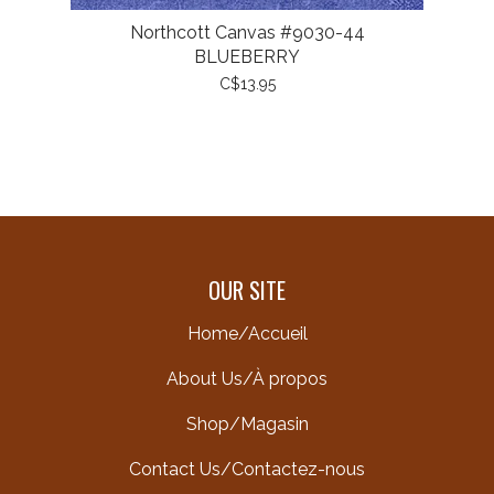
Northcott Canvas #9030-44
BLUEBERRY
C$13.95
OUR SITE
Home/Accueil
About Us/À propos
Shop/Magasin
Contact Us/Contactez-nous