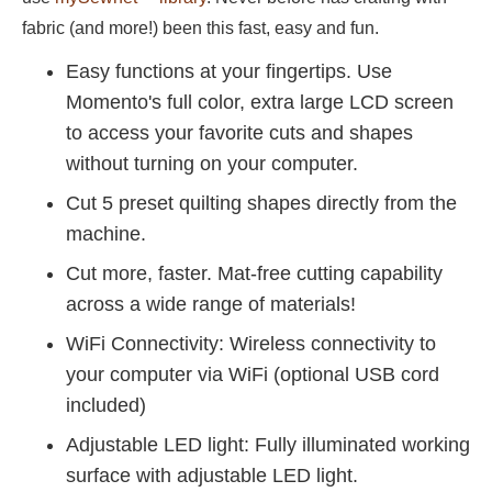
fabric (and more!) been this fast, easy and fun.
Easy functions at your fingertips. Use
Momento's full color, extra large LCD screen
to access your favorite cuts and shapes
without turning on your computer.
Cut 5 preset quilting shapes directly from the
machine.
Cut more, faster. Mat-free cutting capability
across a wide range of materials!
WiFi Connectivity: Wireless connectivity to
your computer via WiFi (optional USB cord
included)
Adjustable LED light: Fully illuminated working
surface with adjustable LED light.