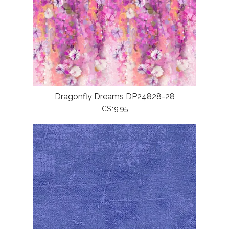
Dragonfly Dreams DP24828-28
C$19.95