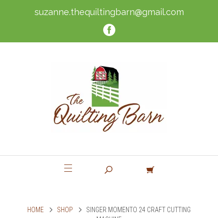
suzanne.thequiltingbarn@gmail.com
HOME
SHOP
SINGER MOMENTO 24 CRAFT CUTTING