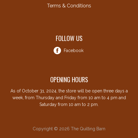
Terms & Conditions
FOLLOW US
Facebook
OPENING HOURS
As of October 31, 2024, the store will be open three days a
week, from Thursday and Friday from 10 am to 4 pm and
Saturday from 10 am to 2 pm.
Copyright © 2026 The Quilting Barn