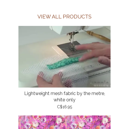
VIEW ALL PRODUCTS
Lightweight mesh fabric by the metre,
white only
C$16.95