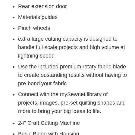
Rear extension door
Materials guides
Pinch wheels
extra large cutting capacity is designed to
handle full-scale projects and high volume at
lightning speed
Use the included premium rotary fabric blade
to create oustanding results without having to
pre-bond your fabric
Connect with the mySewnet library of
projects, images, pre-set quilting shapes and
more to bring your big ideas to life.
24" Craft Cutting Machine
Basic Blade with Housing