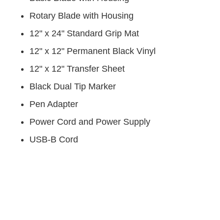
Rotary Blade with Housing
12" x 24" Standard Grip Mat
12" x 12" Permanent Black Vinyl
12" x 12" Transfer Sheet
Black Dual Tip Marker
Pen Adapter
Power Cord and Power Supply
USB-B Cord