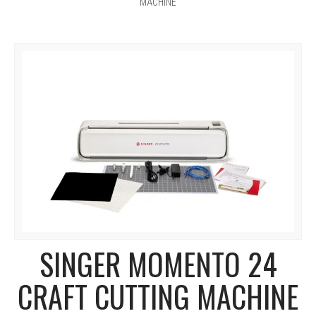
MACHINE
SINGER MOMENTO 24
CRAFT CUTTING MACHINE