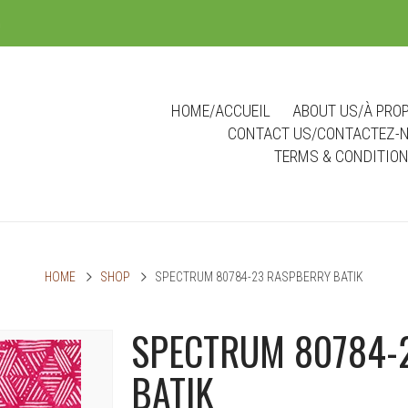
m
HOME/ACCUEIL
ABOUT US/À PRO
CONTACT US/CONTACTEZ-
TERMS & CONDITIO
HOME
SHOP
SPECTRUM 80784-23 RASPBERRY BATIK
SPECTRUM 80784-
BATIK