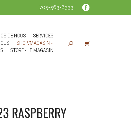
705-563-8333
POS DE NOUS
SERVICES
NOUS
SHOP/MAGASIN
NS
STORE - LE MAGASIN
23 RASPBERRY