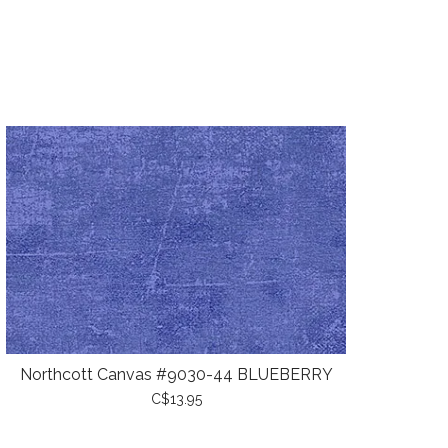
Northcott Canvas #9030-44 BLUEBERRY
C$13.95