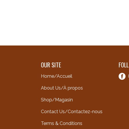
OUR SITE
FOL
Home/Accueil
About Us/À propos
Shop/Magasin
Contact Us/Contactez-nous
Terms & Conditions