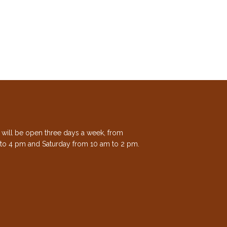
e will be open three days a week, from
to 4 pm and Saturday from 10 am to 2 pm.