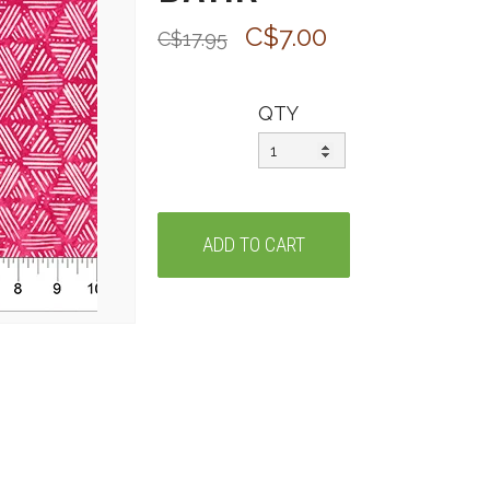
C$7.00
C$17.95
QTY