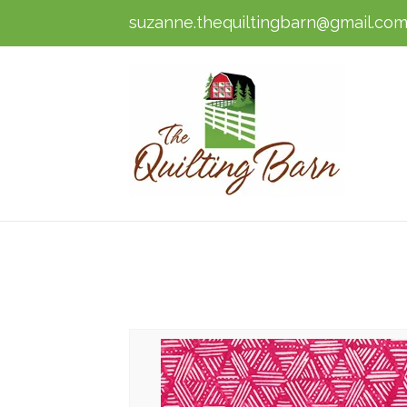
suzanne.thequiltingbarn@gmail.co