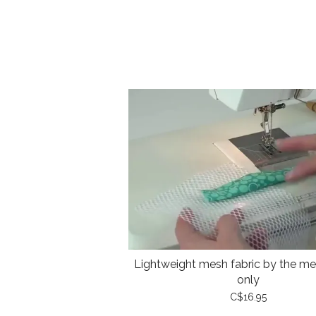
Lightweight mesh fabric by the met
only
C$16.95