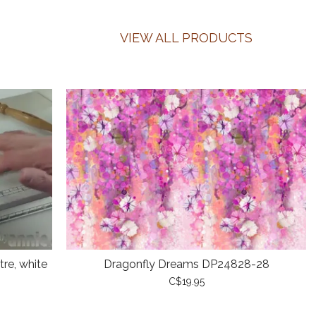
VIEW ALL PRODUCTS
re, white
Dragonfly Dreams DP24828-28
C$19.95