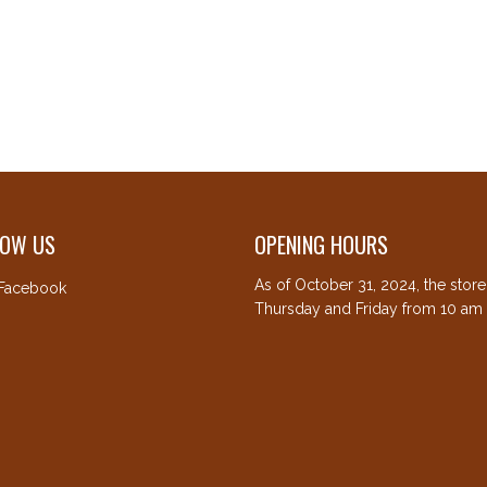
LOW US
OPENING HOURS
As of October 31, 2024, the stor
Facebook
Thursday and Friday from 10 am 