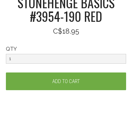
STONEHENGE BASICS
#3954-190 RED
C$18.95
QTY