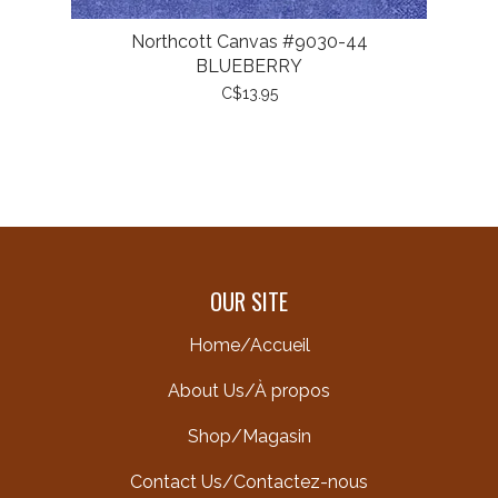
Northcott Canvas #9030-44
BLUEBERRY
C$13.95
OUR SITE
Home/Accueil
About Us/À propos
Shop/Magasin
Contact Us/Contactez-nous