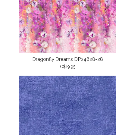
Dragonfly Dreams DP24828-28
C$19.95