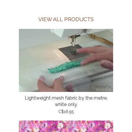
VIEW ALL PRODUCTS
Lightweight mesh fabric by the metre,
white only
C$16.95