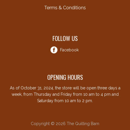
Terms & Conditions
FOLLOW US
Facebook
OPENING HOURS
As of October 31, 2024, the store will be open three days a
week, from Thursday and Friday from 10 am to 4 pm and
Saturday from 10 am to 2 pm.
Copyright © 2026 The Quilting Barn