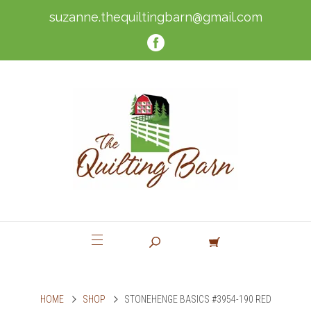
suzanne.thequiltingbarn@gmail.com
HOME
SHOP
STONEHENGE BASICS #3954-190 RED