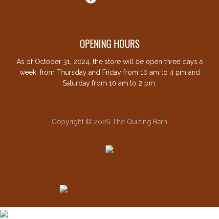
OPENING HOURS
As of October 31, 2024, the store will be open three days a
week, from Thursday and Friday from 10 am to 4 pm and
Saturday from 10 am to 2 pm.
Copyright © 2026 The Quilting Barn