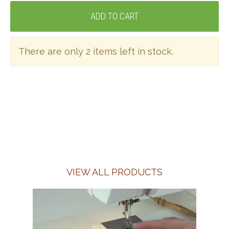
There are only 2 items left in stock.
VIEW ALL PRODUCTS