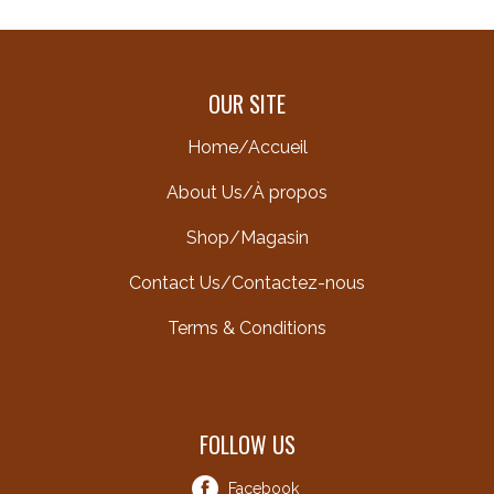
OUR SITE
Home/Accueil
About Us/À propos
Shop/Magasin
Contact Us/Contactez-nous
Terms & Conditions
FOLLOW US
Facebook