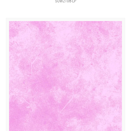
SUW2108-LP