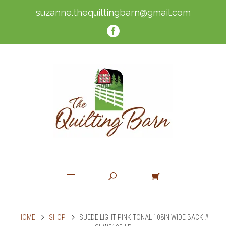
suzanne.thequiltingbarn@gmail.com
HOME
SHOP
SUEDE LIGHT PINK TONAL 108IN WIDE BACK #