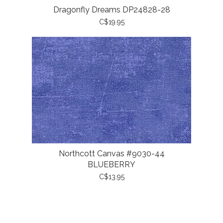
Dragonfly Dreams DP24828-28
C$19.95
Northcott Canvas #9030-44
BLUEBERRY
C$13.95