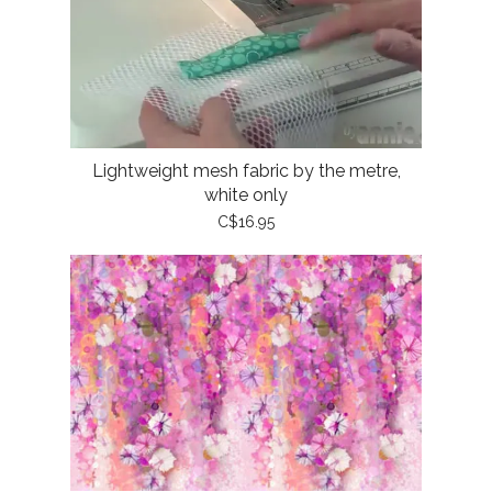
Lightweight mesh fabric by the metre,
white only
C$16.95