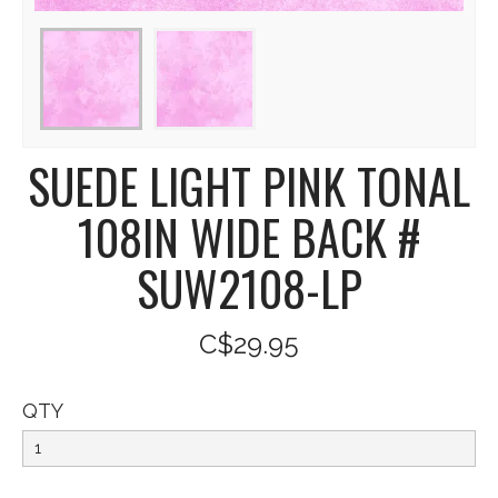
SUEDE LIGHT PINK TONAL
108IN WIDE BACK #
SUW2108-LP
C$29.95
QTY