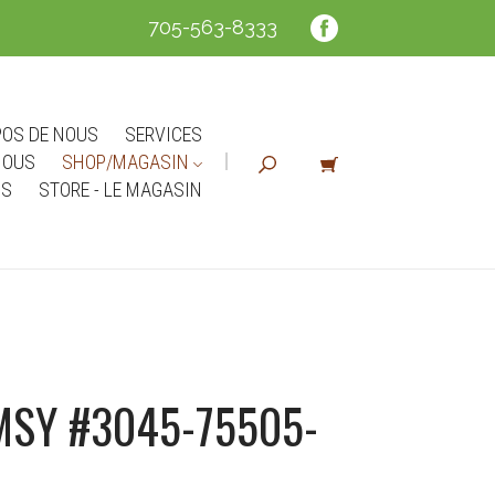
705-563-8333
POS DE NOUS
SERVICES
NOUS
SHOP/MAGASIN
NS
STORE - LE MAGASIN
SY #3045-75505-