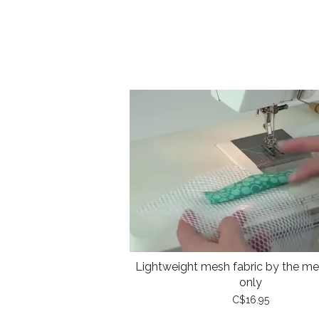
Lightweight mesh fabric by the met
only
C$16.95