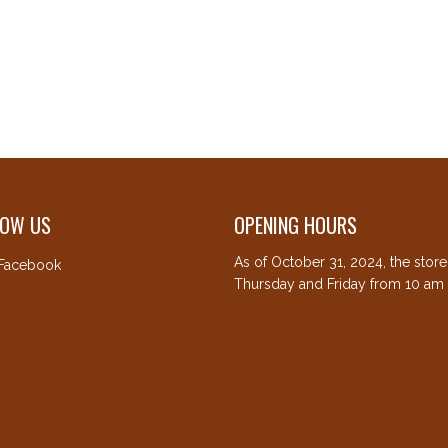
LOW US
OPENING HOURS
As of October 31, 2024, the stor
Facebook
Thursday and Friday from 10 am 