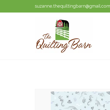
suzanne.thequiltingbarn@gmail.co