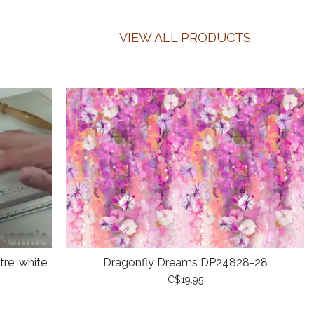
VIEW ALL PRODUCTS
re, white
Dragonfly Dreams DP24828-28
C$19.95