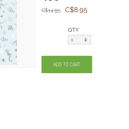
C$8.95
C$14.95
QTY