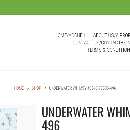
m
HOME/ACCUEIL
ABOUT US/À PRO
CONTACT US/CONTACTEZ-
TERMS & CONDITIO
HOME
SHOP
UNDERWATER WHIMSY #3045-75505-496
UNDERWATER WHIM
496