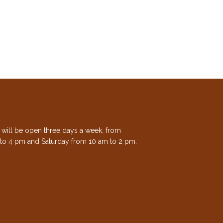
e will be open three days a week, from
to 4 pm and Saturday from 10 am to 2 pm.