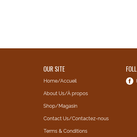
OUR SITE
FOL
Home/Accueil
About Us/À propos
Shop/Magasin
Contact Us/Contactez-nous
Terms & Conditions