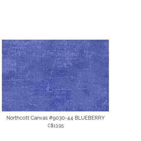
Northcott Canvas #9030-44 BLUEBERRY
C$13.95