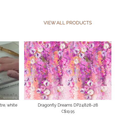
VIEW ALL PRODUCTS
re, white
Dragonfly Dreams DP24828-28
C$19.95