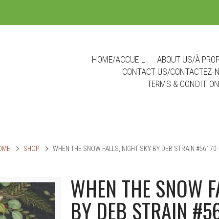
m
HOME/ACCUEIL
ABOUT US/À PRO
CONTACT US/CONTACTEZ-
TERMS & CONDITIO
OME
SHOP
WHEN THE SNOW FALLS, NIGHT SKY BY DEB STRAIN #56170-
WHEN THE SNOW FA
BY DEB STRAIN #5