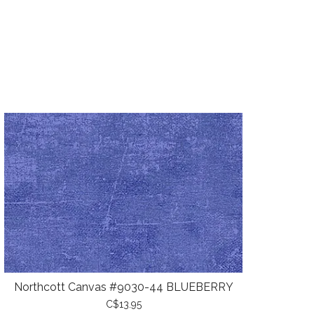
Northcott Canvas #9030-44 BLUEBERRY
C$13.95