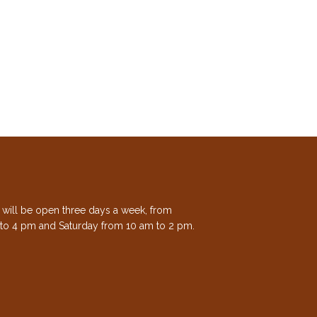
e will be open three days a week, from
to 4 pm and Saturday from 10 am to 2 pm.