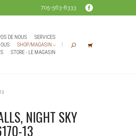
705-563-8333
POS DE NOUS
SERVICES
NOUS
SHOP/MAGASIN
NS
STORE - LE MAGASIN
13
LLS, NIGHT SKY
6170-13