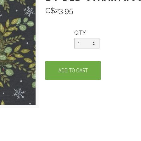
C$23.95
QTY