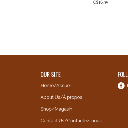
C$16.95
OUR SITE
FOL
Home/Accueil
About Us/À propos
Shop/Magasin
Contact Us/Contactez-nous