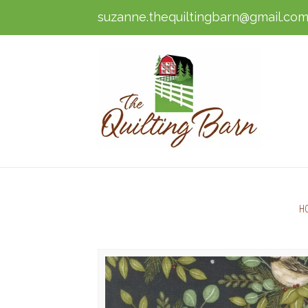
suzanne.thequiltingbarn@gmail.co
H