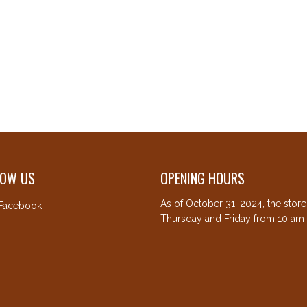
LOW US
OPENING HOURS
As of October 31, 2024, the stor
Facebook
Thursday and Friday from 10 am 