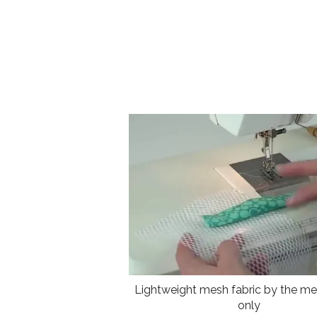
Lightweight mesh fabric by the met
only