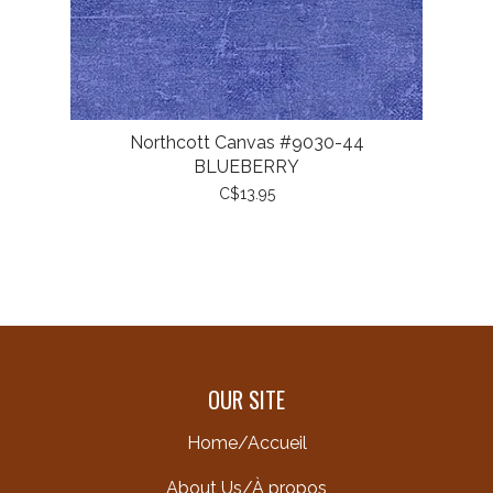
Northcott Canvas #9030-44
BLUEBERRY
C$13.95
OUR SITE
Home/Accueil
About Us/À propos