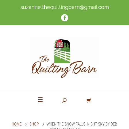
suzanne.thequiltingbarn@gmail.com
HOME
SHOP
WHEN THE SNOW FALLS, NIGHT SKY BY DEB