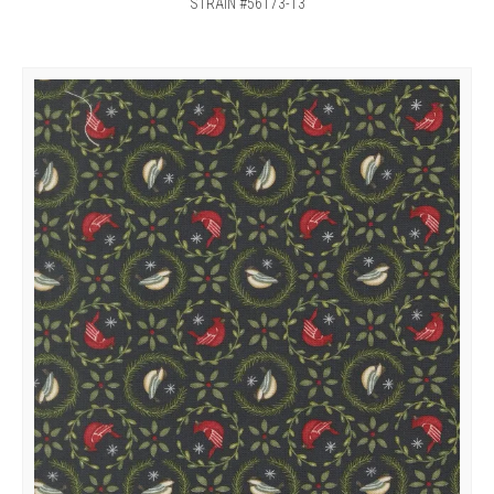
STRAIN #56173-13