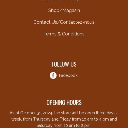
Shop/Magasin
Contact Us/Contactez-nous
Terms & Conditions
FOLLOW US
Facebook
OPENING HOURS
As of October 31, 2024, the store will be open three days a
week, from Thursday and Friday from 10 am to 4 pm and
Saturday from 10 am to 2 pm.