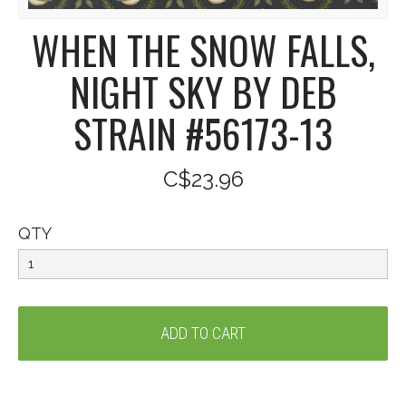
WHEN THE SNOW FALLS,
NIGHT SKY BY DEB
STRAIN #56173-13
C$23.96
QTY