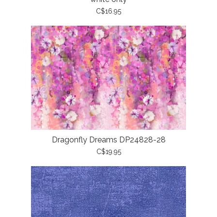
C$16.95
Dragonfly Dreams DP24828-28
C$19.95