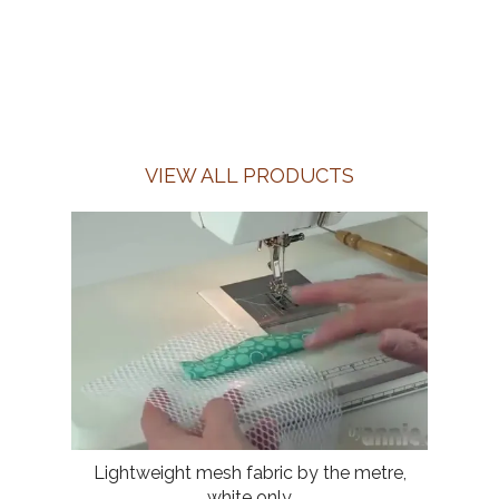
VIEW ALL PRODUCTS
Lightweight mesh fabric by the metre,
white only