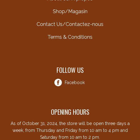
Shop/Magasin
Contact Us/Contactez-nous
Terms & Conditions
FOLLOW US
Facebook
OPENING HOURS
As of October 31, 2024, the store will be open three days a
week, from Thursday and Friday from 10 am to 4 pm and
Saturday from 10 am to 2 pm.