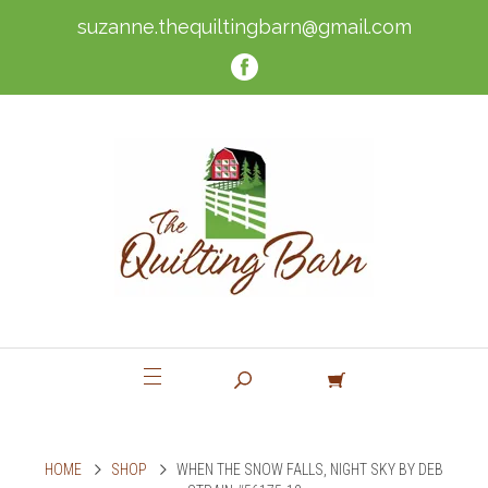
suzanne.thequiltingbarn@gmail.com
HOME
SHOP
WHEN THE SNOW FALLS, NIGHT SKY BY DEB