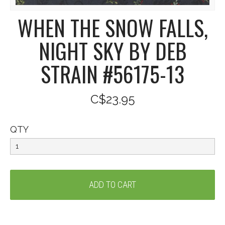
WHEN THE SNOW FALLS,
NIGHT SKY BY DEB
STRAIN #56175-13
C$23.95
QTY