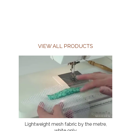
VIEW ALL PRODUCTS
Lightweight mesh fabric by the metre,
white only