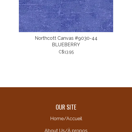
Northcott Canvas #9030-44
BLUEBERRY
C$13.95
OUR SITE
Home/Accueil
About Us/À propos