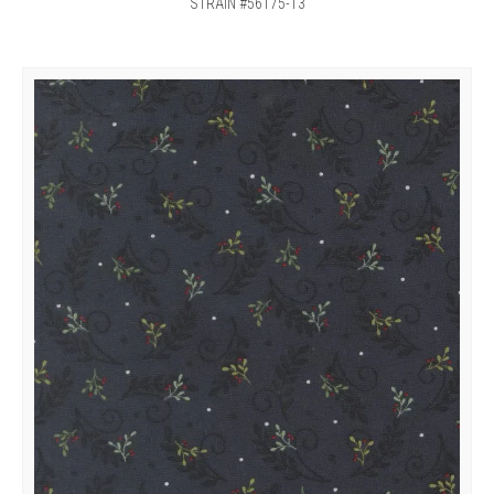
STRAIN #56175-13