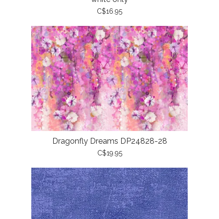
C$16.95
Dragonfly Dreams DP24828-28
C$19.95