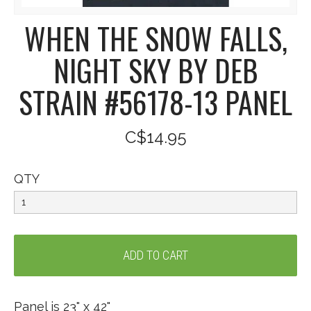
WHEN THE SNOW FALLS,
NIGHT SKY BY DEB
STRAIN #56178-13 PANEL
C$14.95
QTY
Panel is 23" x 42"