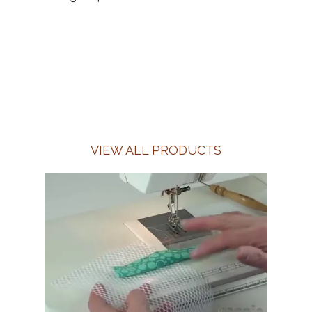
VIEW ALL PRODUCTS