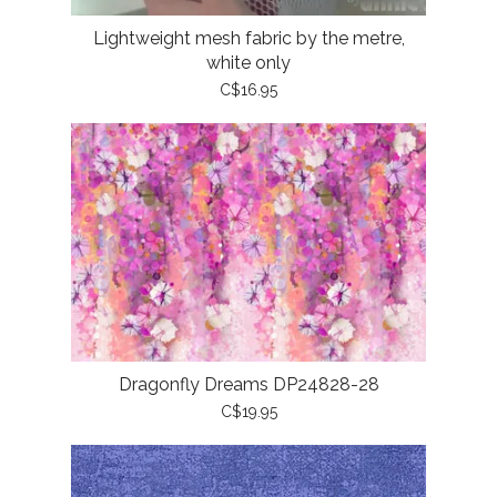
Lightweight mesh fabric by the metre,
white only
C$16.95
Dragonfly Dreams DP24828-28
C$19.95