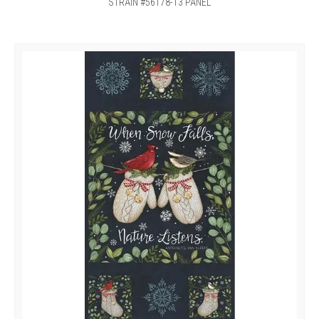
STRAIN #56178-13 PANEL