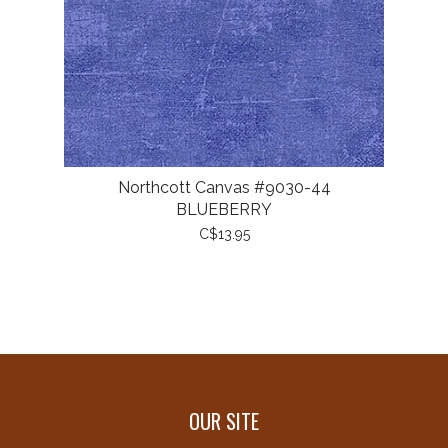
Northcott Canvas #9030-44
BLUEBERRY
C$13.95
OUR SITE