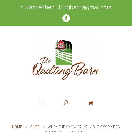
suzanne.thequiltingbarn@gmail.com
HOME
SHOP
WHEN THE SNOW FALLS, NIGHT SKY BY DEB