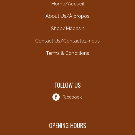
Home/Accueil
About Us/À propos
Shop/Magasin
Contact Us/Contactez-nous
Terms & Conditions
FOLLOW US
Facebook
OPENING HOURS