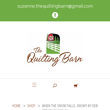
suzanne.thequiltingbarn@gmail.com
HOME
SHOP
WHEN THE SNOW FALLS, SNOWY BY DEB