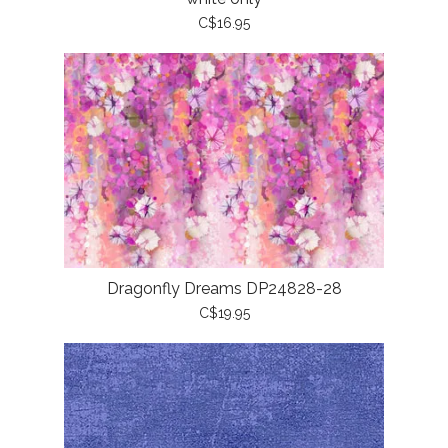
C$16.95
Dragonfly Dreams DP24828-28
C$19.95