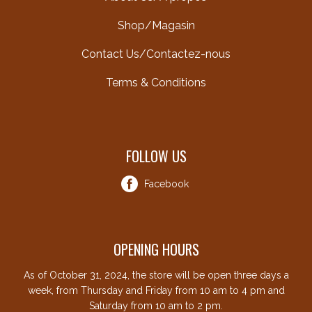
Shop/Magasin
Contact Us/Contactez-nous
Terms & Conditions
FOLLOW US
Facebook
OPENING HOURS
As of October 31, 2024, the store will be open three days a
week, from Thursday and Friday from 10 am to 4 pm and
Saturday from 10 am to 2 pm.