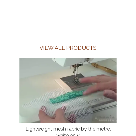
VIEW ALL PRODUCTS
Lightweight mesh fabric by the metre,
white only