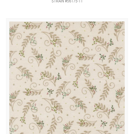
STRAIN #56175-11