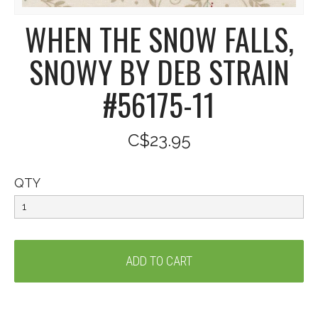
WHEN THE SNOW FALLS,
SNOWY BY DEB STRAIN
#56175-11
C$23.95
QTY