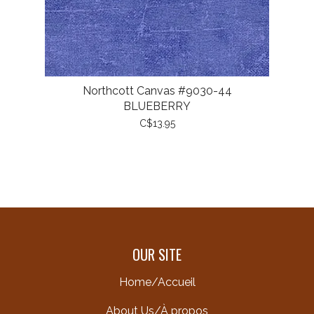
Northcott Canvas #9030-44
BLUEBERRY
C$13.95
OUR SITE
Home/Accueil
About Us/À propos