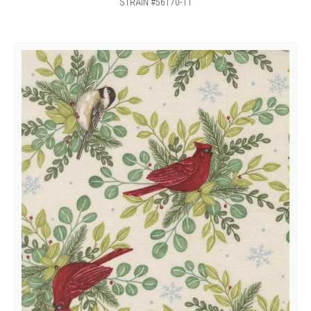
STRAIN #56170-11