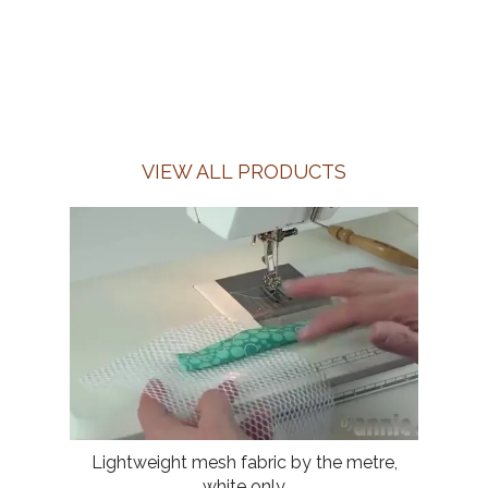
VIEW ALL PRODUCTS
Lightweight mesh fabric by the metre,
white only