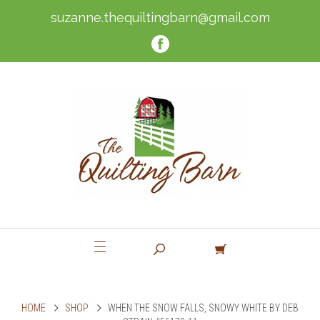
suzanne.thequiltingbarn@gmail.com
HOME
SHOP
WHEN THE SNOW FALLS, SNOWY WHITE BY DEB