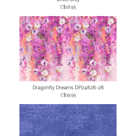
C$16.95
Dragonfly Dreams DP24828-28
C$19.95