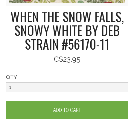
WHEN THE SNOW FALLS,
SNOWY WHITE BY DEB
STRAIN #56170-11
C$23.95
QTY