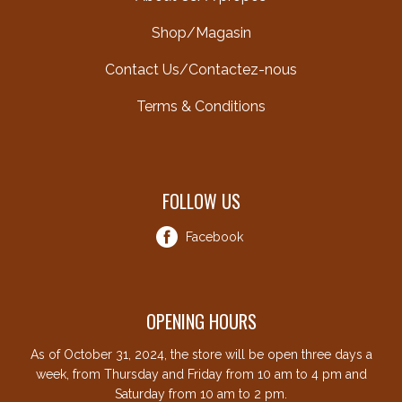
Shop/Magasin
Contact Us/Contactez-nous
Terms & Conditions
FOLLOW US
Facebook
OPENING HOURS
As of October 31, 2024, the store will be open three days a
week, from Thursday and Friday from 10 am to 4 pm and
Saturday from 10 am to 2 pm.