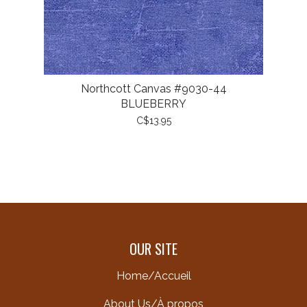
Northcott Canvas #9030-44
BLUEBERRY
C$13.95
OUR SITE
Home/Accueil
About Us/À propos