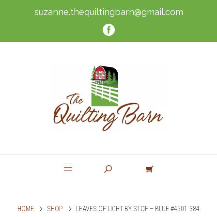
suzanne.thequiltingbarn@gmail.com
HOME
SHOP
LEAVES OF LIGHT BY STOF – BLUE #4501-384