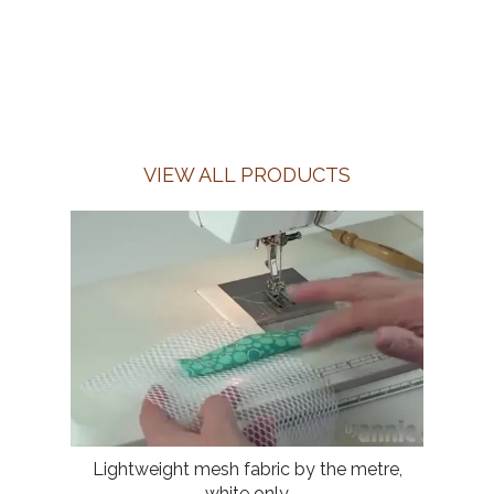
VIEW ALL PRODUCTS
Lightweight mesh fabric by the metre,
white only