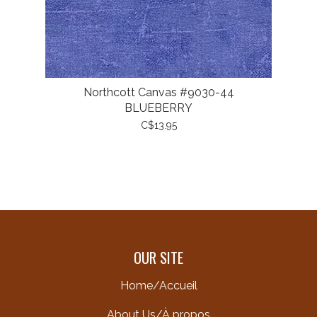
Northcott Canvas #9030-44
BLUEBERRY
C$13.95
OUR SITE
Home/Accueil
About Us/À propos