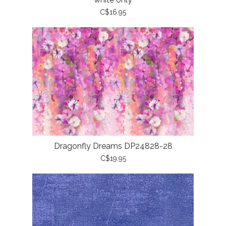
C$16.95
Dragonfly Dreams DP24828-28
C$19.95