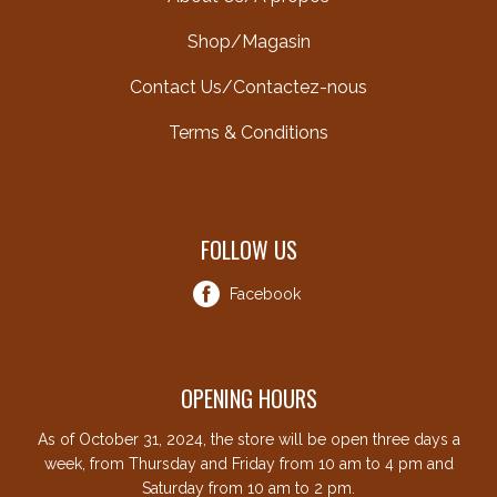
Shop/Magasin
Contact Us/Contactez-nous
Terms & Conditions
FOLLOW US
Facebook
OPENING HOURS
As of October 31, 2024, the store will be open three days a
week, from Thursday and Friday from 10 am to 4 pm and
Saturday from 10 am to 2 pm.