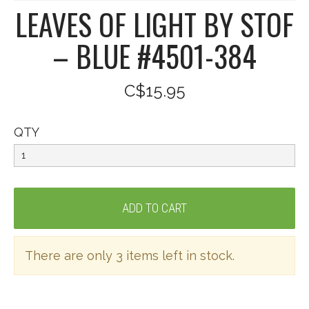
LEAVES OF LIGHT BY STOF
– BLUE #4501-384
C$15.95
QTY
There are only 3 items left in stock.