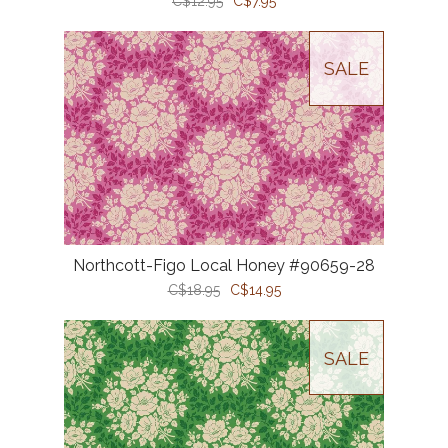
C$12.95
C$7.95
SALE
Northcott-Figo Local Honey #90659-28
C$18.95
C$14.95
SALE