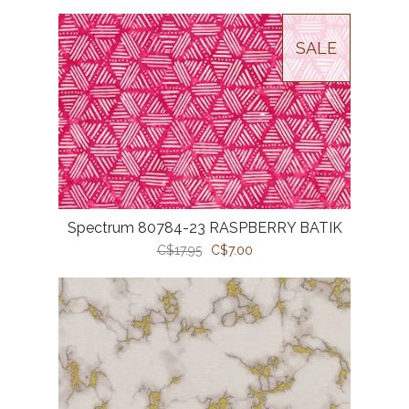
SALE
Spectrum 80784-23 RASPBERRY BATIK
C$17.95
C$7.00