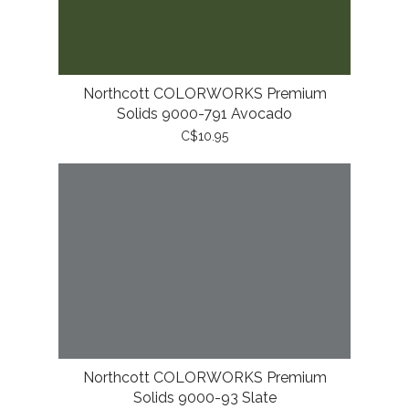
Northcott COLORWORKS Premium
Solids 9000-791 Avocado
C$10.95
Northcott COLORWORKS Premium
Solids 9000-93 Slate