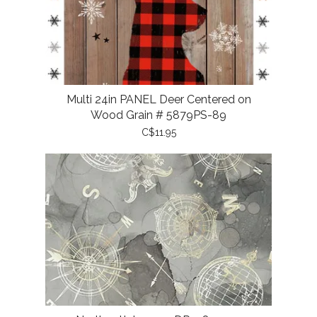
Multi 24in PANEL Deer Centered on
Wood Grain # 5879PS-89
C$11.95