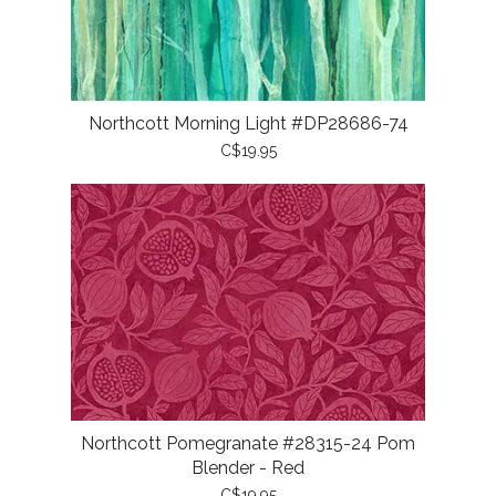
Northcott Morning Light #DP28686-74
C$19.95
Northcott Pomegranate #28315-24 Pom
Blender - Red
C$19.95