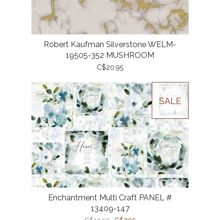
Robert Kaufman Silverstone WELM-
19505-352 MUSHROOM
C$20.95
SALE
Enchantment Multi Craft PANEL #
13409-147