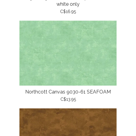
white only
C$16.95
Northcott Canvas 9030-61 SEAFOAM
C$13.95