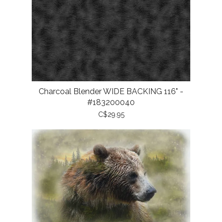
Charcoal Blender WIDE BACKING 116" -
#183200040
C$29.95