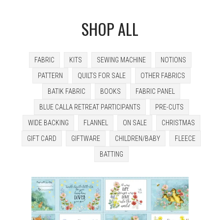
SHOP ALL
FABRIC
KITS
SEWING MACHINE
NOTIONS
PATTERN
QUILTS FOR SALE
OTHER FABRICS
BATIK FABRIC
BOOKS
FABRIC PANEL
BLUE CALLA RETREAT PARTICIPANTS
PRE-CUTS
WIDE BACKING
FLANNEL
ON SALE
CHRISTMAS
GIFT CARD
GIFTWARE
CHILDREN/BABY
FLEECE
BATTING