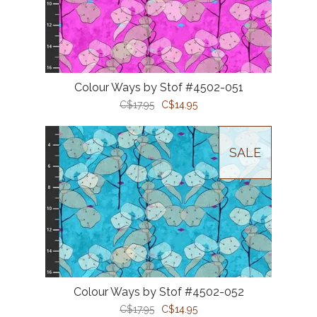
Colour Ways by Stof #4502-051
C$17.95
C$14.95
SALE
Colour Ways by Stof #4502-052
C$17.95
C$14.95