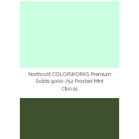
Northcott COLORWORKS Premium
Solids 9000-752 Frosted Mint
C$10.95