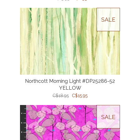
SALE
Northcott Morning Light #DP25286-52
YELLOW
C$18.95
C$15.95
SALE