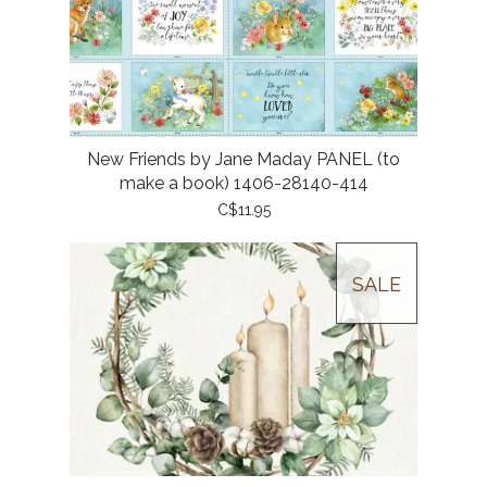
New Friends by Jane Maday PANEL (to
make a book) 1406-28140-414
C$11.95
SALE