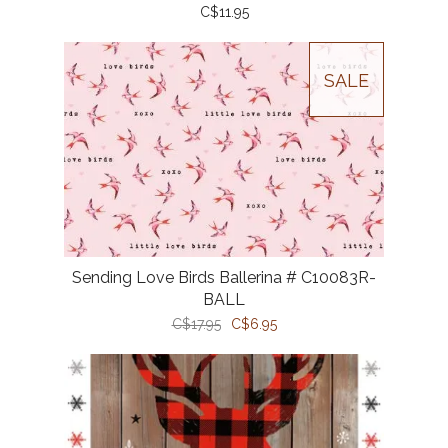
C$11.95
SALE
Sending Love Birds Ballerina # C10083R-
BALL
C$17.95
C$6.95