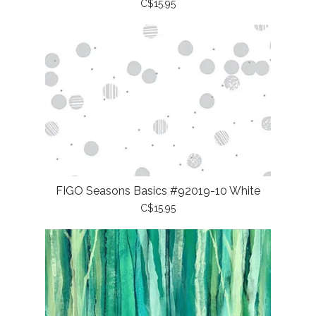
C$15.95
FIGO Seasons Basics #92019-10 White
C$15.95