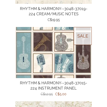
RHYTHM & HARMONY--3048-37019-
224 CREAM/MUSIC NOTES
C$19.95
SALE
RHYTHM & HARMONY--3048-37015-
224 INSTRUMENT PANEL
C$12.95
C$5.00