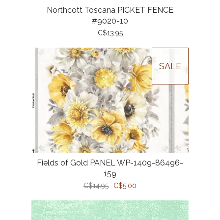
Northcott Toscana PICKET FENCE
#9020-10
C$13.95
SALE
Fields of Gold PANEL WP-1409-86496-
159
C$14.95
C$5.00