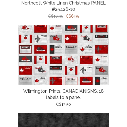
Northcott White Linen Christmas PANEL
#25426-10
C$10.95
C$6.95
Wilmington Prints, CANADIANISMS, 18
labels to a panel
C$13.50