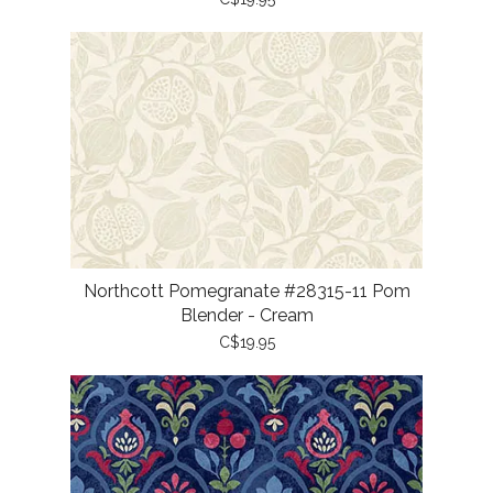
Northcott Pomegranate #28315-11 Pom
Blender - Cream
C$19.95