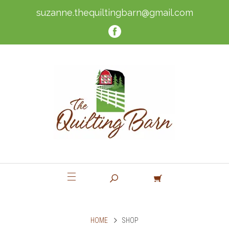
suzanne.thequiltingbarn@gmail.com
HOME
SHOP