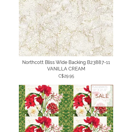
Northcott Bliss Wide Backing B23887-11
VANILLA CREAM
C$29.95
SALE