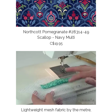
Northcott Pomegranate #28314-49
Scallop - Navy Multi
C$19.95
Lightweight mesh fabric by the metre,