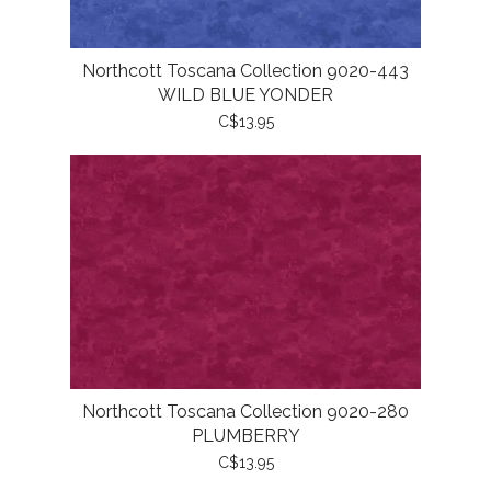
Northcott Toscana Collection 9020-443
WILD BLUE YONDER
C$13.95
Northcott Toscana Collection 9020-280
PLUMBERRY
C$13.95