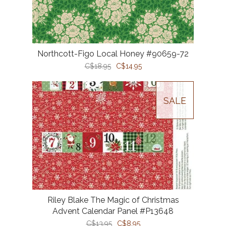
Northcott-Figo Local Honey #90659-72
C$18.95
C$14.95
SALE
Riley Blake The Magic of Christmas
Advent Calendar Panel #P13648
C$13.95
C$8.95