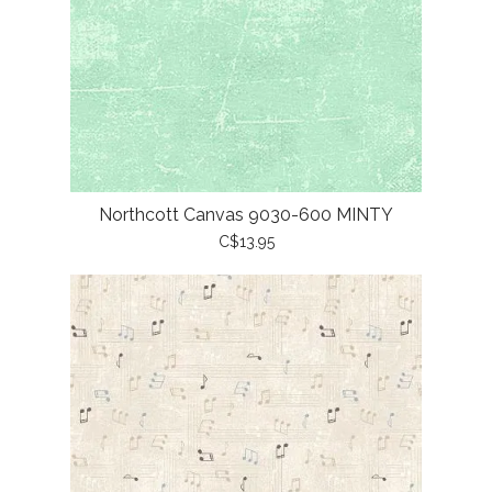
Northcott Canvas 9030-600 MINTY
C$13.95