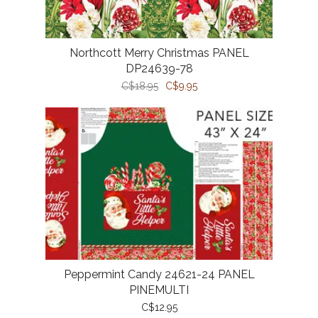
Northcott Merry Christmas PANEL
DP24639-78
C$18.95
C$9.95
Peppermint Candy 24621-24 PANEL
PINEMULTI
C$12.95