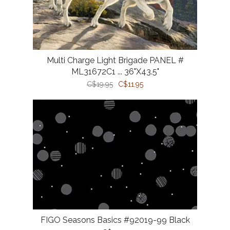
Multi Charge Light Brigade PANEL #
ML31672C1 ... 36"X43.5"
C$19.95
C$11.95
FIGO Seasons Basics #92019-99 Black