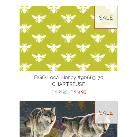
SALE
FIGO Local Honey #90663-70
CHARTREUSE
C$18.95
C$14.95
SALE