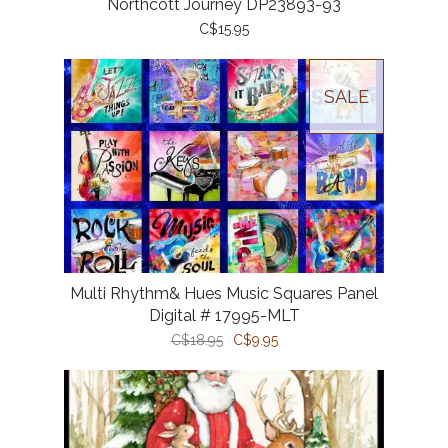
Northcott Journey DP23893-93
C$15.95
SALE
Multi Rhythm& Hues Music Squares Panel
Digital # 17995-MLT
C$18.95
C$9.95