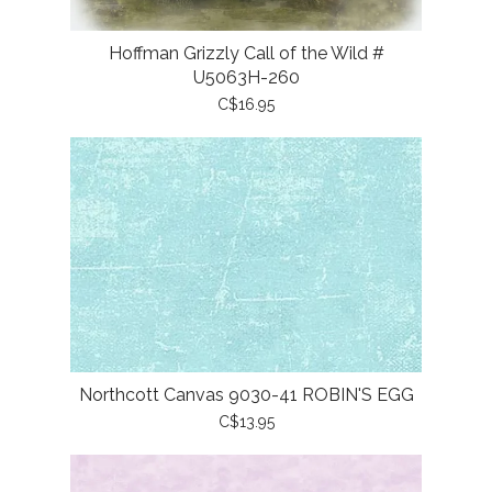
Hoffman Grizzly Call of the Wild #
U5063H-260
C$16.95
Northcott Canvas 9030-41 ROBIN'S EGG
C$13.95