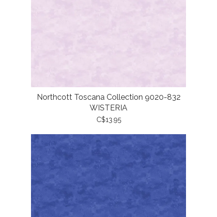
Northcott Toscana Collection 9020-832
WISTERIA
C$13.95