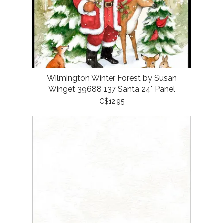
Wilmington Winter Forest by Susan
Winget 39688 137 Santa 24" Panel
C$12.95